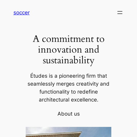
内
soccer
容
を
ス
A commitment to
キ
ッ
innovation and
プ
sustainability
Études is a pioneering firm that
seamlessly merges creativity and
functionality to redefine
architectural excellence.
About us