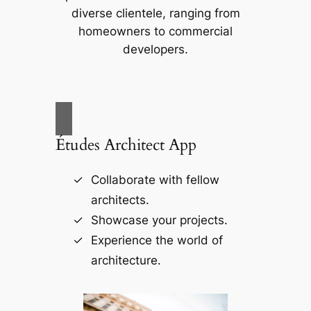
diverse clientele, ranging from
homeowners to commercial
developers.
Études Architect App
Collaborate with fellow
architects.
Showcase your projects.
Experience the world of
architecture.