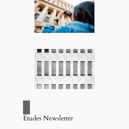
Études Newsletter