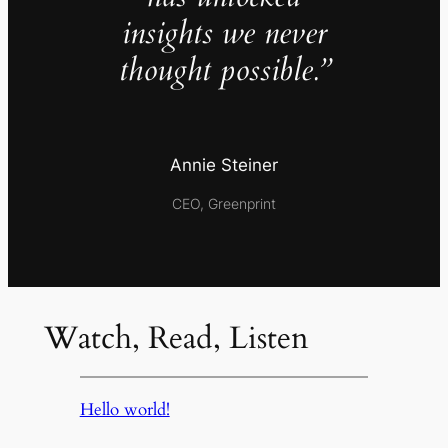
insights we never
thought possible.”
Annie Steiner
CEO, Greenprint
Watch, Read, Listen
Hello world!