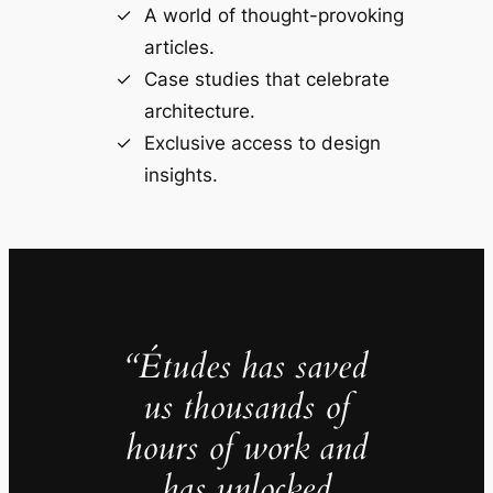
A world of thought-provoking
articles.
Case studies that celebrate
architecture.
Exclusive access to design
insights.
“Études has saved
us thousands of
hours of work and
has unlocked