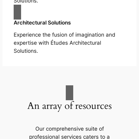
Solutions.
Architectural Solutions
Experience the fusion of imagination and
expertise with Études Architectural
Solutions.
An array of resources
Our comprehensive suite of
professional services caters to a