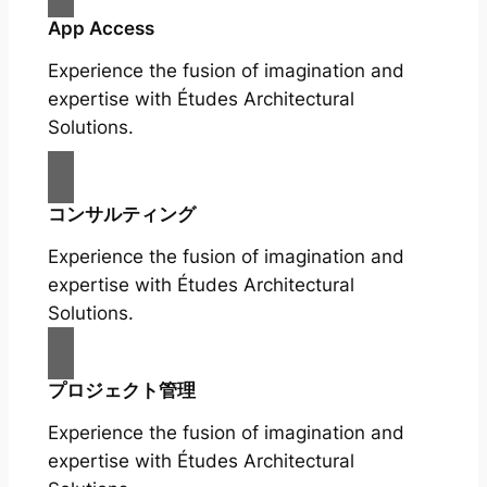
App Access
Experience the fusion of imagination and
expertise with Études Architectural
Solutions.
コンサルティング
Experience the fusion of imagination and
expertise with Études Architectural
Solutions.
プロジェクト管理
Experience the fusion of imagination and
expertise with Études Architectural