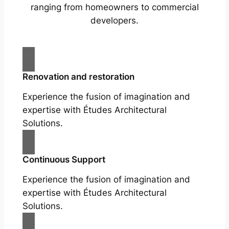
ranging from homeowners to commercial
developers.
Renovation and restoration
Experience the fusion of imagination and
expertise with Études Architectural
Solutions.
Continuous Support
Experience the fusion of imagination and
expertise with Études Architectural
Solutions.