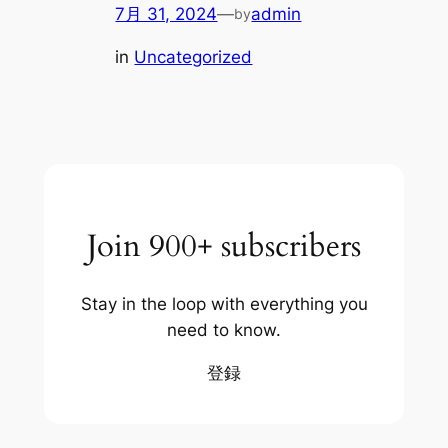
7月 31, 2024
—
admin
by
in
Uncategorized
Join 900+ subscribers
Stay in the loop with everything you
need to know.
登録