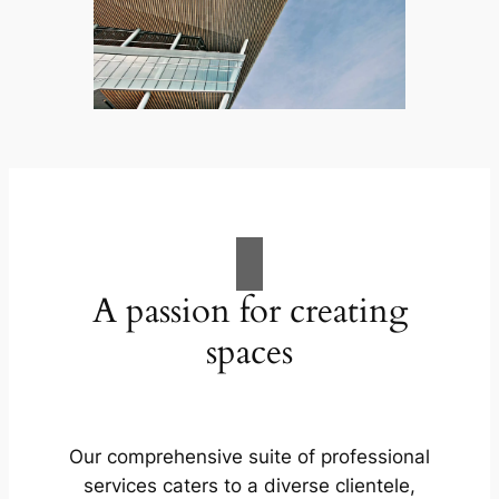
A passion for creating
spaces
Our comprehensive suite of professional
services caters to a diverse clientele,