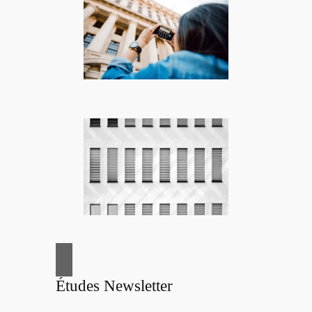
Études Newsletter