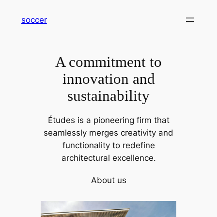
内
soccer
容
を
ス
A commitment to
キ
ッ
innovation and
プ
sustainability
Études is a pioneering firm that
seamlessly merges creativity and
functionality to redefine
architectural excellence.
About us