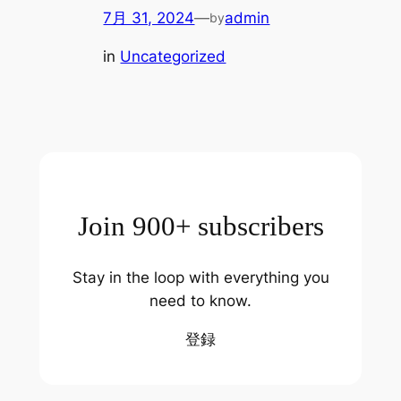
7月 31, 2024
—
admin
by
in
Uncategorized
Join 900+ subscribers
Stay in the loop with everything you
need to know.
登録