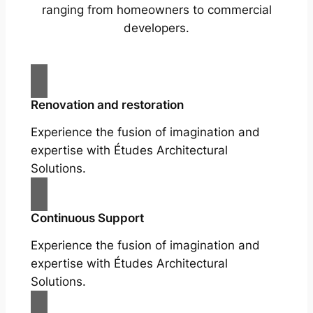
ranging from homeowners to commercial
developers.
Renovation and restoration
Experience the fusion of imagination and
expertise with Études Architectural
Solutions.
Continuous Support
Experience the fusion of imagination and
expertise with Études Architectural
Solutions.