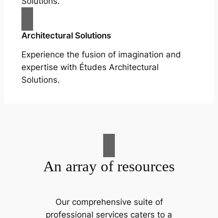
Solutions.
Architectural Solutions
Experience the fusion of imagination and
expertise with Études Architectural
Solutions.
An array of resources
Our comprehensive suite of
professional services caters to a