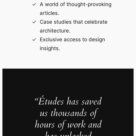
A world of thought-provoking
articles.
Case studies that celebrate
architecture.
Exclusive access to design
insights.
“Études has saved
us thousands of
hours of work and