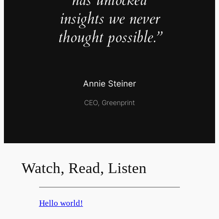
has unlocked
insights we never
thought possible.”
Annie Steiner
CEO, Greenprint
Watch, Read, Listen
Hello world!