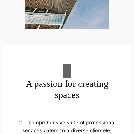
A passion for creating
spaces
Our comprehensive suite of professional
services caters to a diverse clientele,