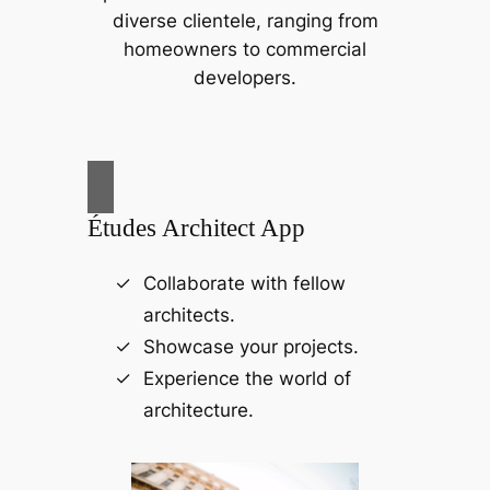
diverse clientele, ranging from
homeowners to commercial
developers.
Études Architect App
Collaborate with fellow
architects.
Showcase your projects.
Experience the world of
architecture.