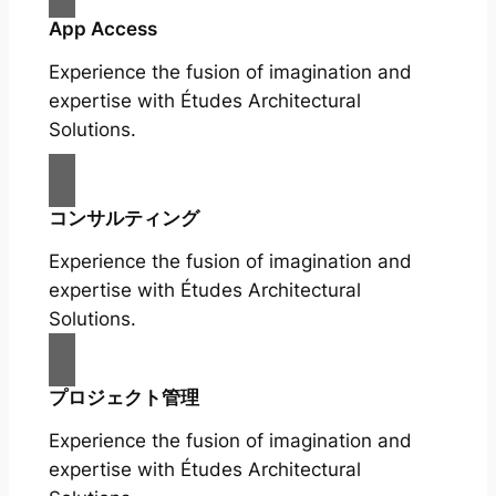
App Access
Experience the fusion of imagination and
expertise with Études Architectural
Solutions.
コンサルティング
Experience the fusion of imagination and
expertise with Études Architectural
Solutions.
プロジェクト管理
Experience the fusion of imagination and
expertise with Études Architectural