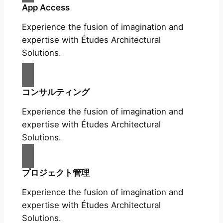
App Access
Experience the fusion of imagination and
expertise with Études Architectural
Solutions.
コンサルティング
Experience the fusion of imagination and
expertise with Études Architectural
Solutions.
プロジェクト管理
Experience the fusion of imagination and
expertise with Études Architectural
Solutions.