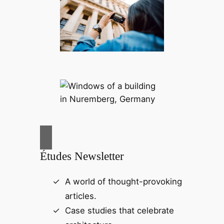
Études Newsletter
A world of thought-provoking
articles.
Case studies that celebrate