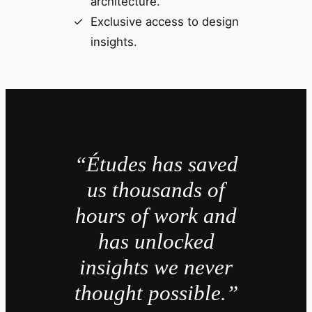
architecture.
Exclusive access to design
insights.
“Études has saved
us thousands of
hours of work and
has unlocked
insights we never
thought possible.”