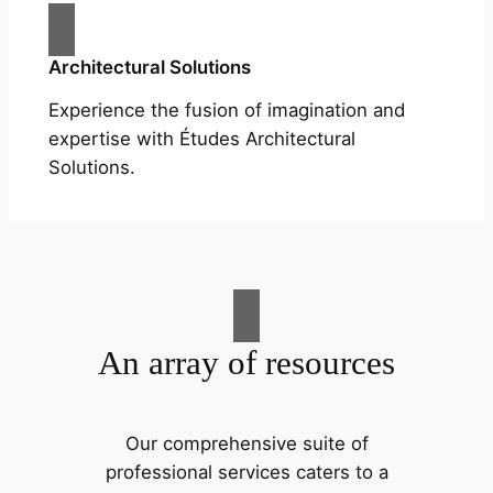
Architectural Solutions
Experience the fusion of imagination and
expertise with Études Architectural
Solutions.
An array of resources
Our comprehensive suite of
professional services caters to a