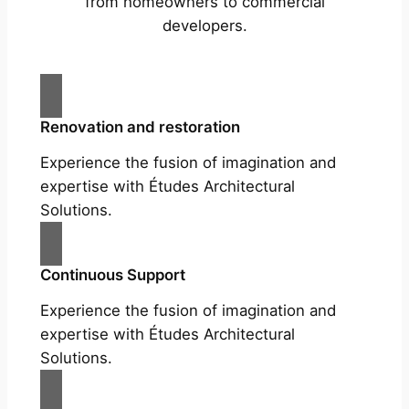
from homeowners to commercial
developers.
Renovation and restoration
Experience the fusion of imagination and
expertise with Études Architectural
Solutions.
Continuous Support
Experience the fusion of imagination and
expertise with Études Architectural
Solutions.