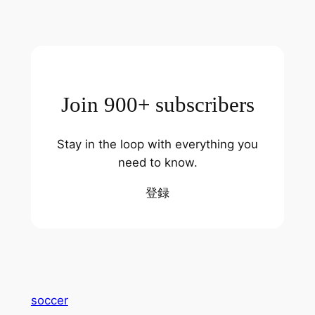
Join 900+ subscribers
Stay in the loop with everything you
need to know.
登録
soccer