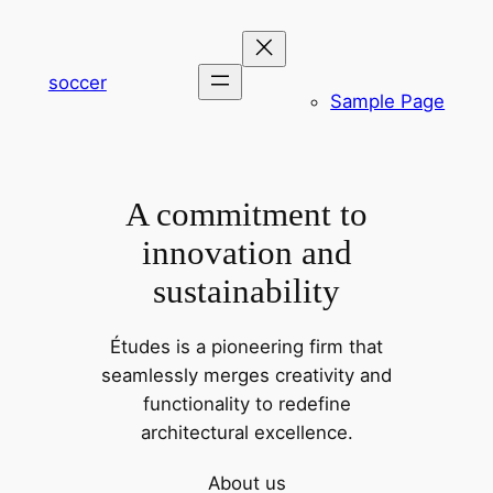
内
容
を
soccer
Sample Page
ス
キ
ッ
プ
A commitment to
innovation and
sustainability
Études is a pioneering firm that
seamlessly merges creativity and
functionality to redefine
architectural excellence.
About us