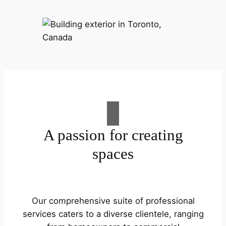
A passion for creating
spaces
Our comprehensive suite of professional
services caters to a diverse clientele, ranging