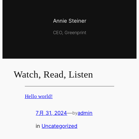
Annie Steiner
CEO, Greenprint
Watch, Read, Listen
Hello world!
7月 31, 2024
—
admin
by
in
Uncategorized