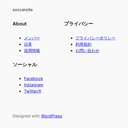
soccersite
About
プライバシー
メンバー
プライバシーポリシー
沿革
利用規約
採用情報
お問い合わせ
ソーシャル
Facebook
Instagram
Twitter/X
Designed with
WordPress