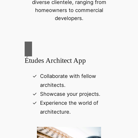
diverse clientele, ranging from
homeowners to commercial
developers.
Études Architect App
Collaborate with fellow
architects.
Showcase your projects.
Experience the world of
architecture.