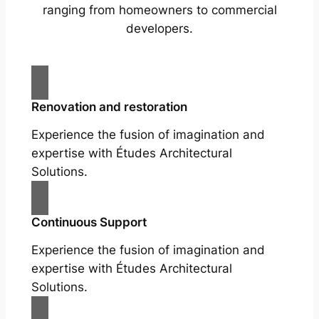
ranging from homeowners to commercial
developers.
Renovation and restoration
Experience the fusion of imagination and
expertise with Études Architectural
Solutions.
Continuous Support
Experience the fusion of imagination and
expertise with Études Architectural
Solutions.