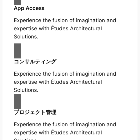
App Access
Experience the fusion of imagination and
expertise with Études Architectural
Solutions.
コンサルティング
Experience the fusion of imagination and
expertise with Études Architectural
Solutions.
プロジェクト管理
Experience the fusion of imagination and
expertise with Études Architectural