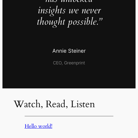
insights we never
thought possible.”
Annie Steiner
CEO, Greenprint
Watch, Read, Listen
Hello world!