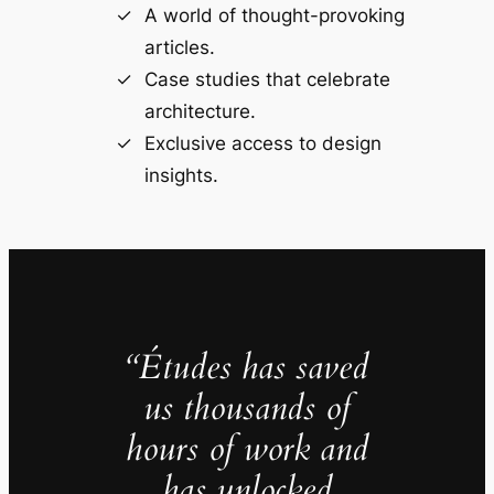
A world of thought-provoking
articles.
Case studies that celebrate
architecture.
Exclusive access to design
insights.
“Études has saved
us thousands of
hours of work and
has unlocked