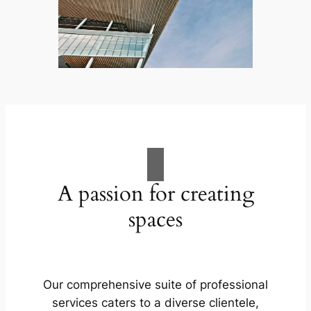
A passion for creating
spaces
Our comprehensive suite of professional
services caters to a diverse clientele,