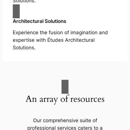
Solutions.
Architectural Solutions
Experience the fusion of imagination and
expertise with Études Architectural
Solutions.
An array of resources
Our comprehensive suite of
professional services caters to a