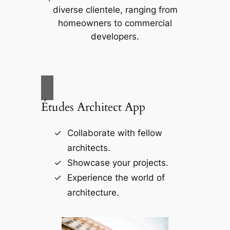
diverse clientele, ranging from
homeowners to commercial
developers.
Études Architect App
Collaborate with fellow
architects.
Showcase your projects.
Experience the world of
architecture.