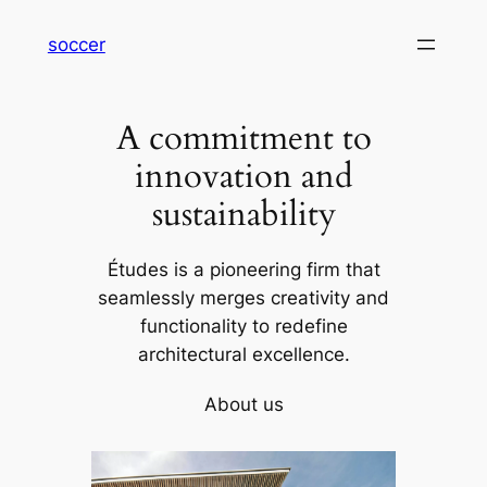
内
soccer
容
を
ス
A commitment to
キ
ッ
innovation and
プ
sustainability
Études is a pioneering firm that
seamlessly merges creativity and
functionality to redefine
architectural excellence.
About us