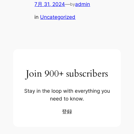
7月 31, 2024
—
admin
by
in
Uncategorized
Join 900+ subscribers
Stay in the loop with everything you
need to know.
登録