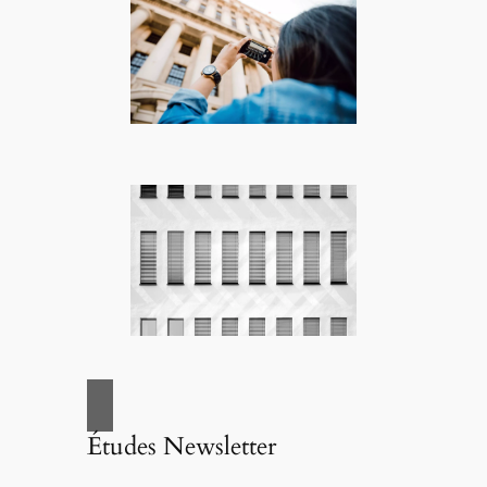
Études Newsletter