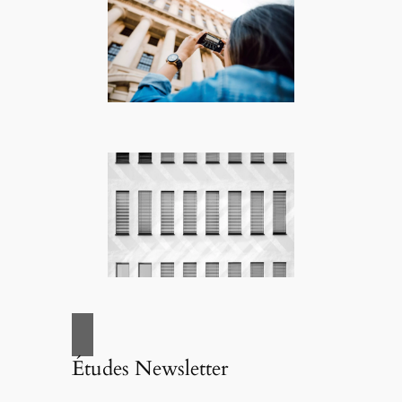
Études Newsletter