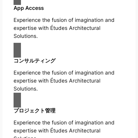
App Access
Experience the fusion of imagination and
expertise with Études Architectural
Solutions.
コンサルティング
Experience the fusion of imagination and
expertise with Études Architectural
Solutions.
プロジェクト管理
Experience the fusion of imagination and
expertise with Études Architectural