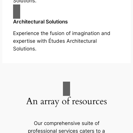
Solutions.
Architectural Solutions
Experience the fusion of imagination and
expertise with Études Architectural
Solutions.
An array of resources
Our comprehensive suite of
professional services caters to a