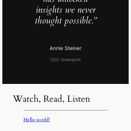
insights we never
thought possible.”
Annie Steiner
CEO, Greenprint
Watch, Read, Listen
Hello world!