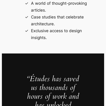
A world of thought-provoking
articles.
Case studies that celebrate
architecture.
Exclusive access to design
insights.
“Études has saved
us thousands of
hours of work and
has unlocked