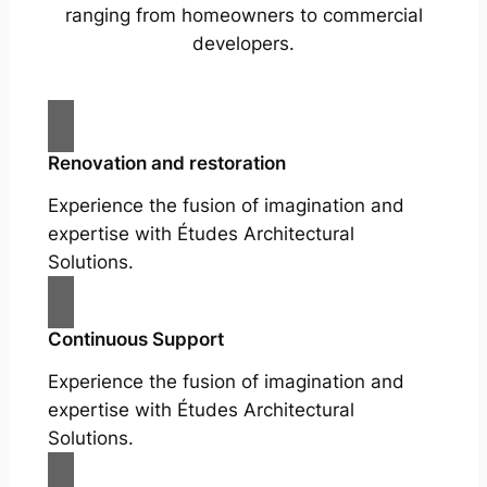
ranging from homeowners to commercial
developers.
Renovation and restoration
Experience the fusion of imagination and
expertise with Études Architectural
Solutions.
Continuous Support
Experience the fusion of imagination and
expertise with Études Architectural
Solutions.