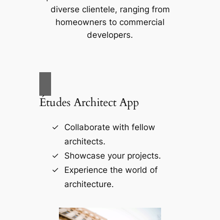
diverse clientele, ranging from
homeowners to commercial
developers.
Études Architect App
Collaborate with fellow
architects.
Showcase your projects.
Experience the world of
architecture.