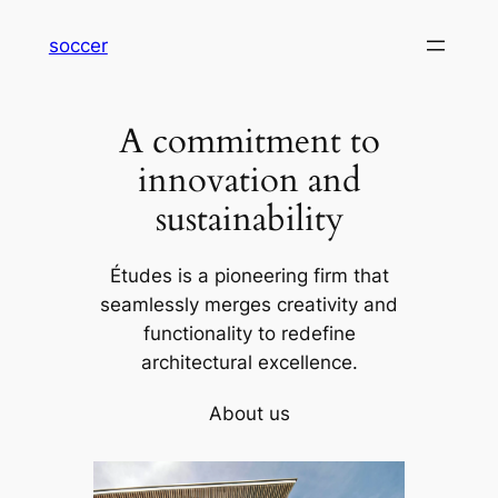
内
soccer
容
を
ス
A commitment to
キ
ッ
innovation and
プ
sustainability
Études is a pioneering firm that
seamlessly merges creativity and
functionality to redefine
architectural excellence.
About us