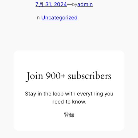
7月 31, 2024
—
admin
by
in
Uncategorized
Join 900+ subscribers
Stay in the loop with everything you
need to know.
登録