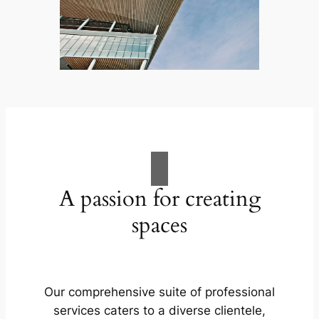
A passion for creating
spaces
Our comprehensive suite of professional
services caters to a diverse clientele,