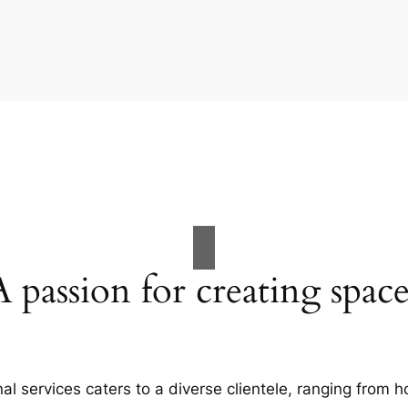
A passion for creating space
al services caters to a diverse clientele, ranging fro