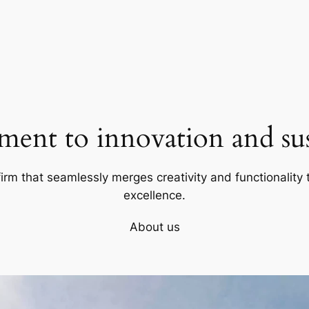
ent to innovation and sust
firm that seamlessly merges creativity and functionality t
excellence.
About us