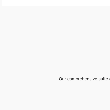
Our comprehensive suite o