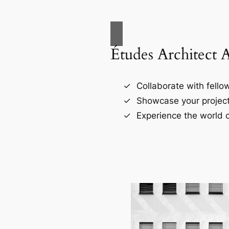
Études Architect 
Collaborate with fellow
Showcase your project
Experience the world o