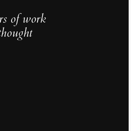
rs of work
thought