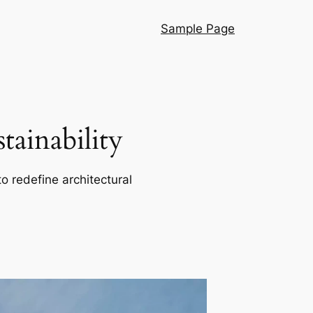
Sample Page
ainability
o redefine architectural