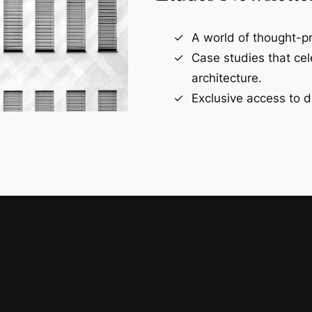
A world of thought-pr
Case studies that ce
architecture.
Exclusive access to d