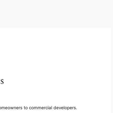
s
m homeowners to commercial developers.