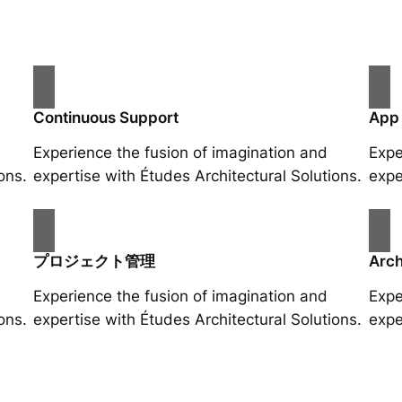
Continuous Support
App
Experience the fusion of imagination and
Expe
ons.
expertise with Études Architectural Solutions.
expe
プロジェクト管理
Arch
Experience the fusion of imagination and
Expe
ons.
expertise with Études Architectural Solutions.
expe