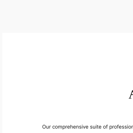
Our comprehensive suite of profession