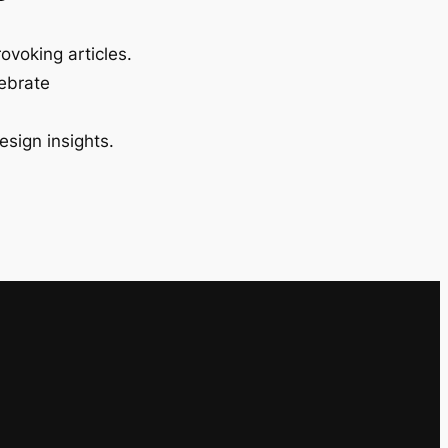
ovoking articles.
lebrate
esign insights.