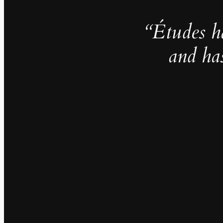
“Études h
and ha