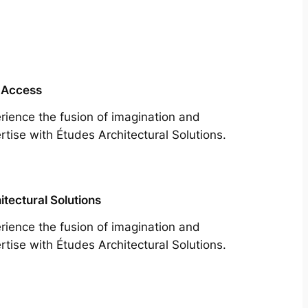
 Access
rience the fusion of imagination and
rtise with Études Architectural Solutions.
itectural Solutions
rience the fusion of imagination and
rtise with Études Architectural Solutions.