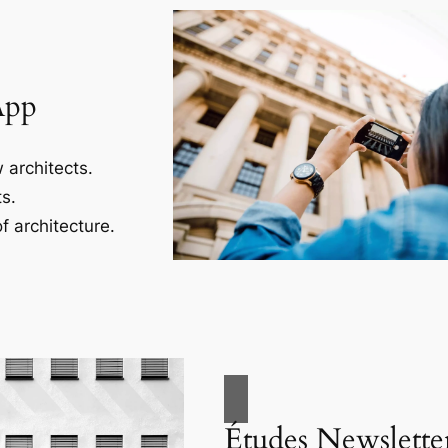
App
 architects.
s.
f architecture.
Études Newslette