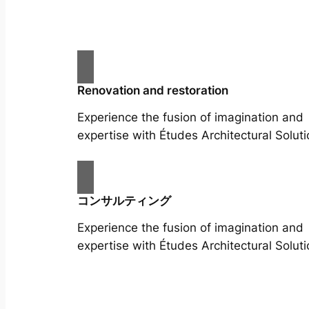
Renovation and restoration
Experience the fusion of imagination and
expertise with Études Architectural Soluti
コンサルティング
Experience the fusion of imagination and
expertise with Études Architectural Soluti