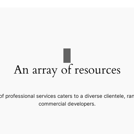
An array of resources
f professional services caters to a diverse clientele, 
commercial developers.