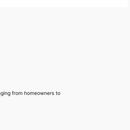
ranging from homeowners to