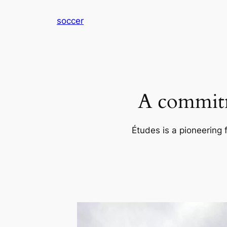
内
soccer
容
を
ス
キ
ッ
プ
A commitm
Études is a pioneering 