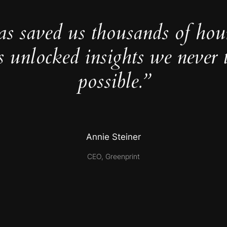
as saved us thousands of hou
s unlocked insights we never 
possible.”
Annie Steiner
CEO, Greenprint