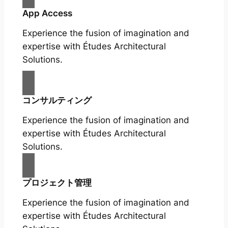
App Access
Experience the fusion of imagination and
expertise with Études Architectural
Solutions.
コンサルティング
Experience the fusion of imagination and
expertise with Études Architectural
Solutions.
プロジェクト管理
Experience the fusion of imagination and
expertise with Études Architectural