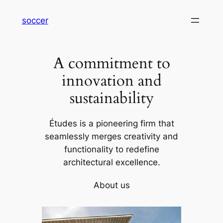
内
soccer
容
を
ス
A commitment to
キ
ッ
innovation and
プ
sustainability
Études is a pioneering firm that
seamlessly merges creativity and
functionality to redefine
architectural excellence.
About us