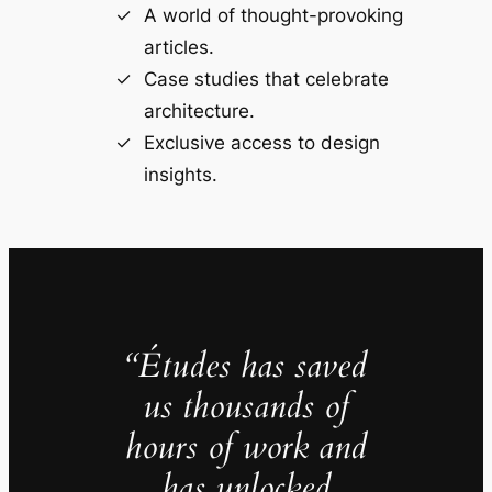
A world of thought-provoking
articles.
Case studies that celebrate
architecture.
Exclusive access to design
insights.
“Études has saved
us thousands of
hours of work and
has unlocked