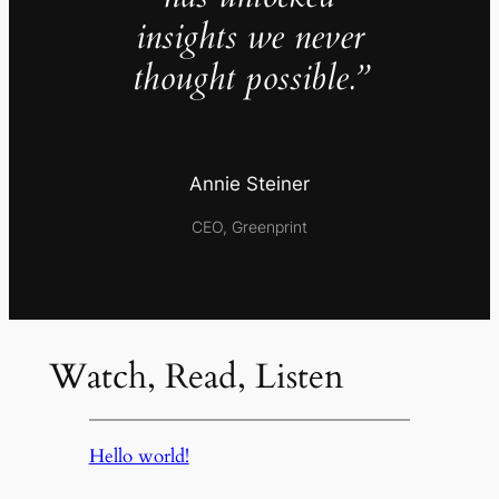
insights we never
thought possible.”
Annie Steiner
CEO, Greenprint
Watch, Read, Listen
Hello world!