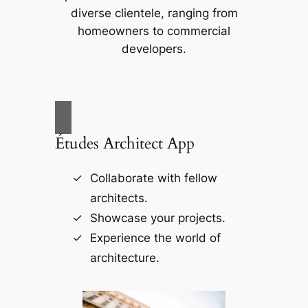
diverse clientele, ranging from
homeowners to commercial
developers.
Études Architect App
Collaborate with fellow
architects.
Showcase your projects.
Experience the world of
architecture.