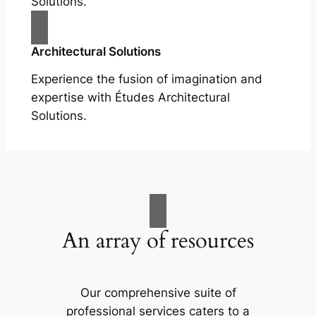
Solutions.
Architectural Solutions
Experience the fusion of imagination and
expertise with Études Architectural
Solutions.
An array of resources
Our comprehensive suite of
professional services caters to a