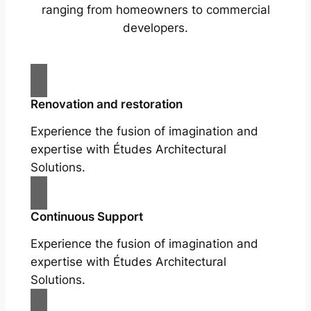
ranging from homeowners to commercial
developers.
Renovation and restoration
Experience the fusion of imagination and
expertise with Études Architectural
Solutions.
Continuous Support
Experience the fusion of imagination and
expertise with Études Architectural
Solutions.