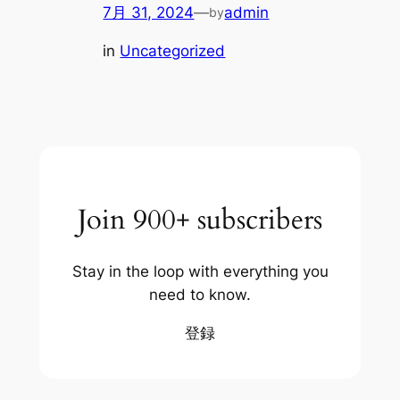
7月 31, 2024
—
admin
by
in
Uncategorized
Join 900+ subscribers
Stay in the loop with everything you
need to know.
登録