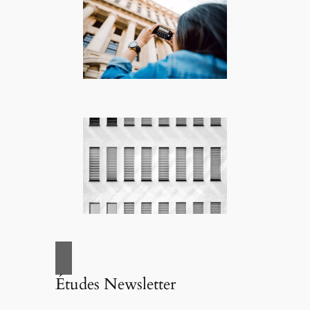
Études Newsletter