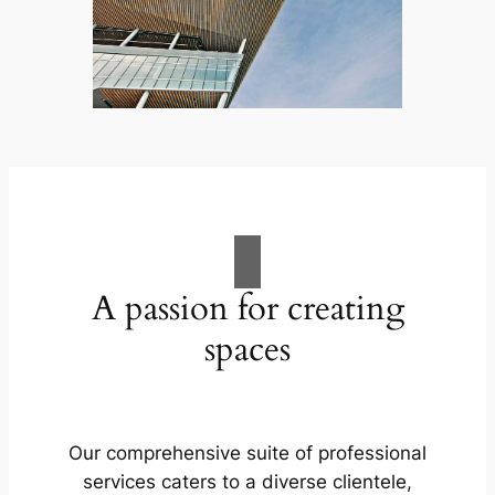
A passion for creating
spaces
Our comprehensive suite of professional
services caters to a diverse clientele,