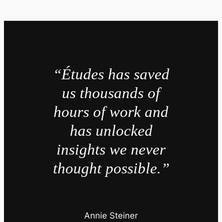
“Études has saved
us thousands of
hours of work and
has unlocked
insights we never
thought possible.”
Annie Steiner