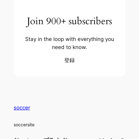
Join 900+ subscribers
Stay in the loop with everything you
need to know.
登録
soccer
soccersite