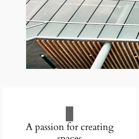
A passion for creating
spaces