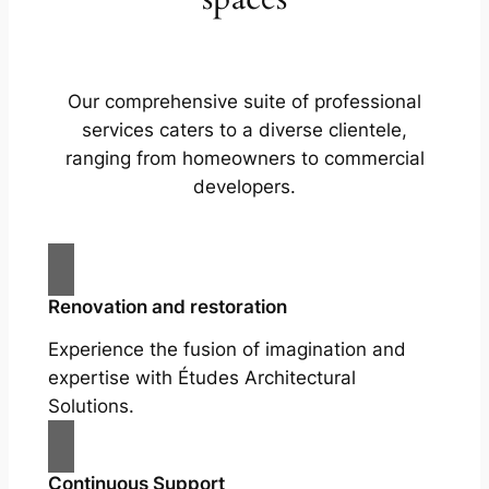
Our comprehensive suite of professional
services caters to a diverse clientele,
ranging from homeowners to commercial
developers.
Renovation and restoration
Experience the fusion of imagination and
expertise with Études Architectural
Solutions.
Continuous Support