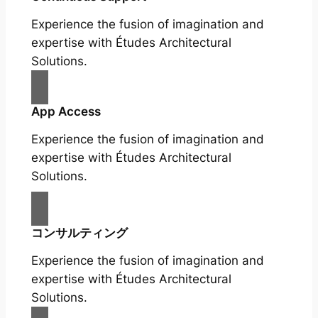
Experience the fusion of imagination and
expertise with Études Architectural
Solutions.
App Access
Experience the fusion of imagination and
expertise with Études Architectural
Solutions.
コンサルティング
Experience the fusion of imagination and
expertise with Études Architectural
Solutions.