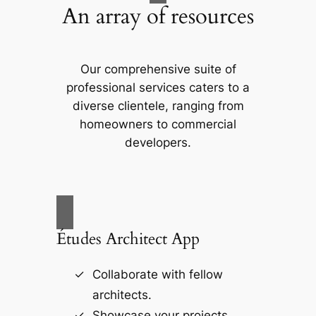
An array of resources
Our comprehensive suite of
professional services caters to a
diverse clientele, ranging from
homeowners to commercial
developers.
Études Architect App
Collaborate with fellow
architects.
Showcase your projects.