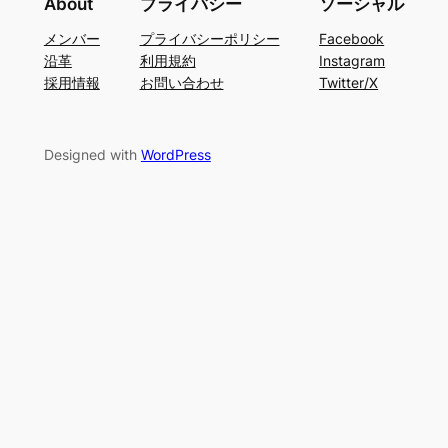
About
プライバシー
ソーシャル
メンバー
プライバシーポリシー
Facebook
沿革
利用規約
Instagram
採用情報
お問い合わせ
Twitter/X
Designed with
WordPress