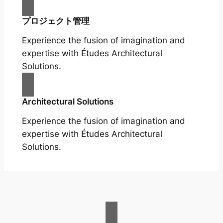
プロジェクト管理
Experience the fusion of imagination and
expertise with Études Architectural
Solutions.
Architectural Solutions
Experience the fusion of imagination and
expertise with Études Architectural
Solutions.