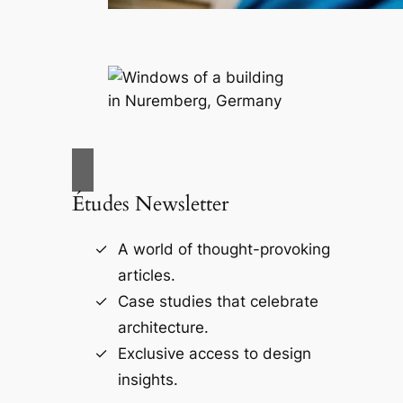
Études Newsletter
A world of thought-provoking
articles.
Case studies that celebrate
architecture.
Exclusive access to design
insights.