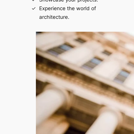
Experience the world of
architecture.