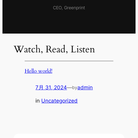
CEO, Greenprint
Watch, Read, Listen
Hello world!
7月 31, 2024
—
admin
by
in
Uncategorized