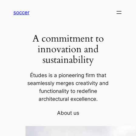
内
soccer
容
を
ス
A commitment to
キ
ッ
innovation and
プ
sustainability
Études is a pioneering firm that
seamlessly merges creativity and
functionality to redefine
architectural excellence.
About us