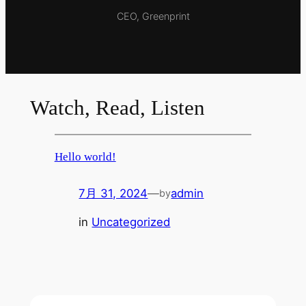
CEO, Greenprint
Watch, Read, Listen
Hello world!
7月 31, 2024
—
admin
by
in
Uncategorized