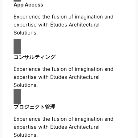
App Access
Experience the fusion of imagination and
expertise with Études Architectural
Solutions.
コンサルティング
Experience the fusion of imagination and
expertise with Études Architectural
Solutions.
プロジェクト管理
Experience the fusion of imagination and
expertise with Études Architectural
Solutions.