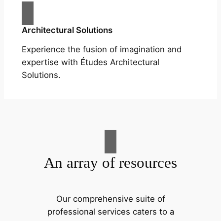
Architectural Solutions
Experience the fusion of imagination and
expertise with Études Architectural
Solutions.
An array of resources
Our comprehensive suite of
professional services caters to a