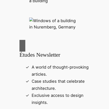
Études Newsletter
A world of thought-provoking
articles.
Case studies that celebrate
architecture.
Exclusive access to design
insights.