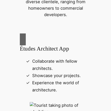
diverse clientele, ranging from
homeowners to commercial
developers.
Études Architect App
Collaborate with fellow
architects.
Showcase your projects.
Experience the world of
architecture.