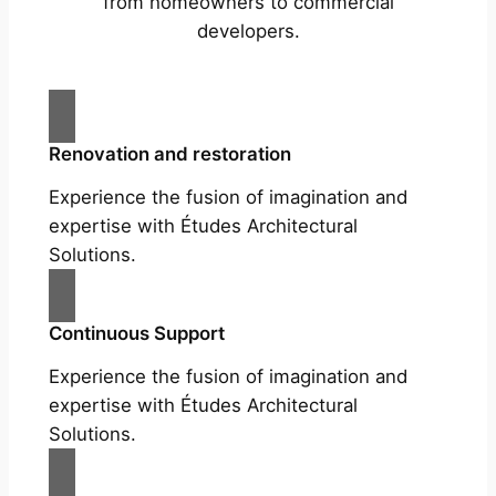
from homeowners to commercial
developers.
Renovation and restoration
Experience the fusion of imagination and
expertise with Études Architectural
Solutions.
Continuous Support
Experience the fusion of imagination and
expertise with Études Architectural
Solutions.