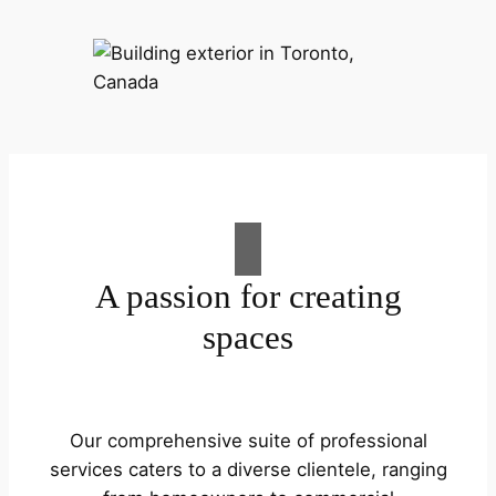
A passion for creating
spaces
Our comprehensive suite of professional
services caters to a diverse clientele, ranging