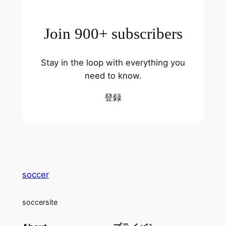
Join 900+ subscribers
Stay in the loop with everything you
need to know.
登録
soccer
soccersite