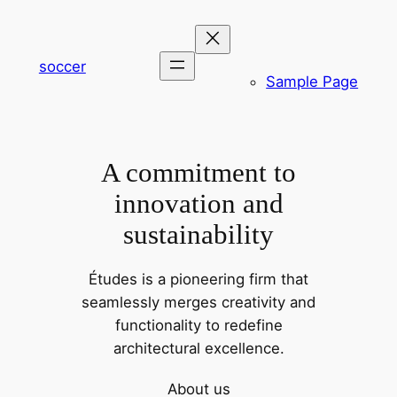
内
容
を
soccer
Sample Page
ス
キ
ッ
プ
A commitment to
innovation and
sustainability
Études is a pioneering firm that
seamlessly merges creativity and
functionality to redefine
architectural excellence.
About us