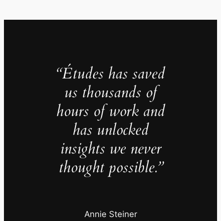
“Études has saved
us thousands of
hours of work and
has unlocked
insights we never
thought possible.”
Annie Steiner