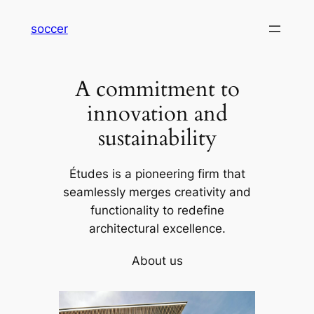
内
soccer
容
を
ス
A commitment to
キ
ッ
innovation and
プ
sustainability
Études is a pioneering firm that
seamlessly merges creativity and
functionality to redefine
architectural excellence.
About us