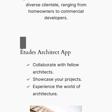
diverse clientele, ranging from
homeowners to commercial
developers.
Études Architect App
Collaborate with fellow
architects.
Showcase your projects.
Experience the world of
architecture.