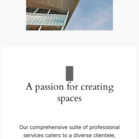
A passion for creating
spaces
Our comprehensive suite of professional
services caters to a diverse clientele,