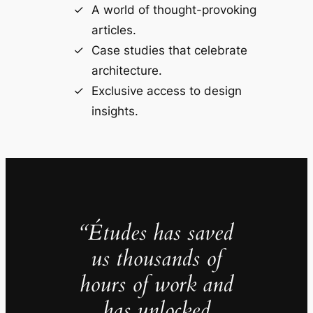
A world of thought-provoking
articles.
Case studies that celebrate
architecture.
Exclusive access to design
insights.
“Études has saved
us thousands of
hours of work and
has unlocked