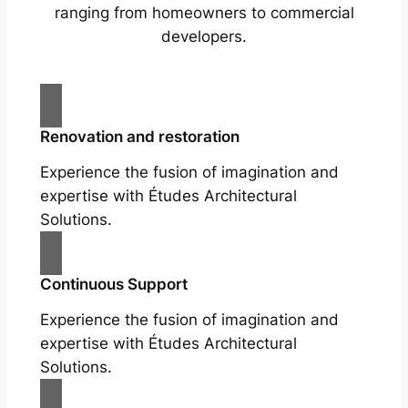
ranging from homeowners to commercial
developers.
Renovation and restoration
Experience the fusion of imagination and
expertise with Études Architectural
Solutions.
Continuous Support
Experience the fusion of imagination and
expertise with Études Architectural
Solutions.