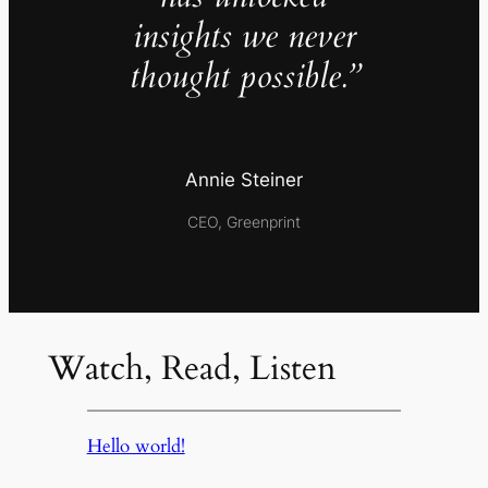
insights we never
thought possible.”
Annie Steiner
CEO, Greenprint
Watch, Read, Listen
Hello world!