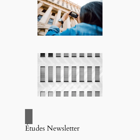
Études Newsletter