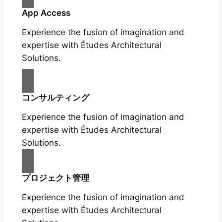
App Access
Experience the fusion of imagination and
expertise with Études Architectural
Solutions.
コンサルティング
Experience the fusion of imagination and
expertise with Études Architectural
Solutions.
プロジェクト管理
Experience the fusion of imagination and
expertise with Études Architectural