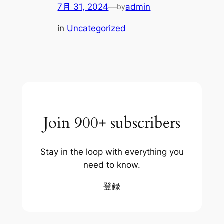
7月 31, 2024
—
admin
by
in
Uncategorized
Join 900+ subscribers
Stay in the loop with everything you
need to know.
登録