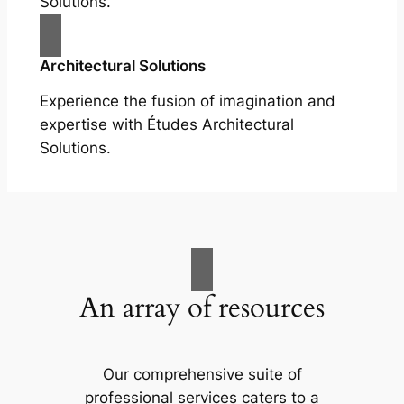
Solutions.
Architectural Solutions
Experience the fusion of imagination and
expertise with Études Architectural
Solutions.
An array of resources
Our comprehensive suite of
professional services caters to a