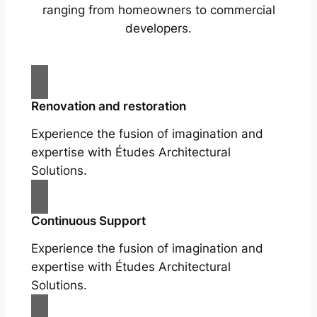
ranging from homeowners to commercial
developers.
Renovation and restoration
Experience the fusion of imagination and
expertise with Études Architectural
Solutions.
Continuous Support
Experience the fusion of imagination and
expertise with Études Architectural
Solutions.