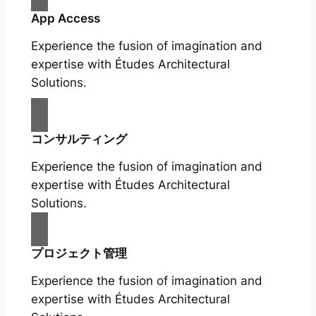
App Access
Experience the fusion of imagination and
expertise with Études Architectural
Solutions.
コンサルティング
Experience the fusion of imagination and
expertise with Études Architectural
Solutions.
プロジェクト管理
Experience the fusion of imagination and
expertise with Études Architectural