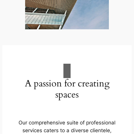
A passion for creating
spaces
Our comprehensive suite of professional
services caters to a diverse clientele,