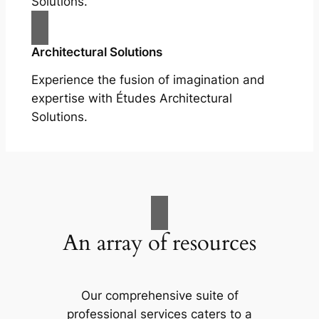
Solutions.
Architectural Solutions
Experience the fusion of imagination and
expertise with Études Architectural
Solutions.
An array of resources
Our comprehensive suite of
professional services caters to a