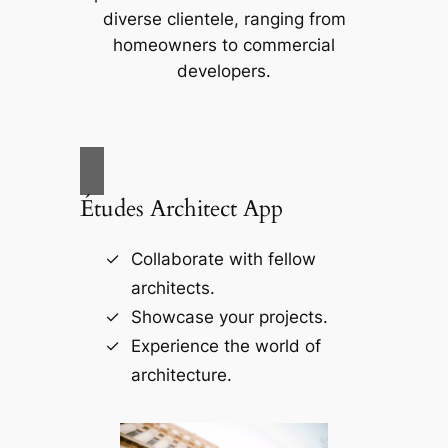
diverse clientele, ranging from
homeowners to commercial
developers.
Études Architect App
Collaborate with fellow
architects.
Showcase your projects.
Experience the world of
architecture.