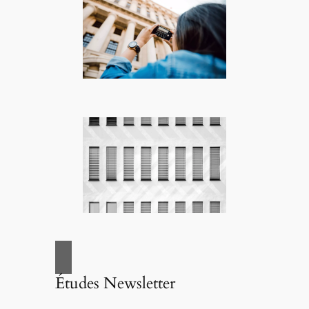
Études Newsletter