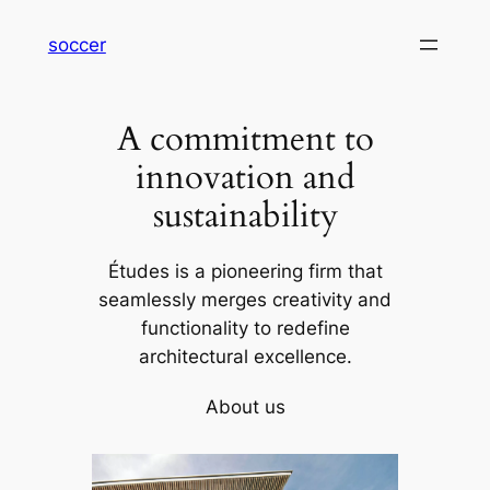
内
soccer
容
を
ス
A commitment to
キ
ッ
innovation and
プ
sustainability
Études is a pioneering firm that
seamlessly merges creativity and
functionality to redefine
architectural excellence.
About us