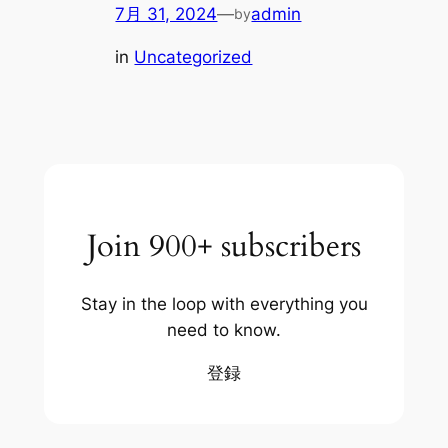
7月 31, 2024
—
admin
by
in
Uncategorized
Join 900+ subscribers
Stay in the loop with everything you
need to know.
登録