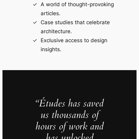
A world of thought-provoking
articles.
Case studies that celebrate
architecture.
Exclusive access to design
insights.
“Études has saved
us thousands of
hours of work and
has unlocked