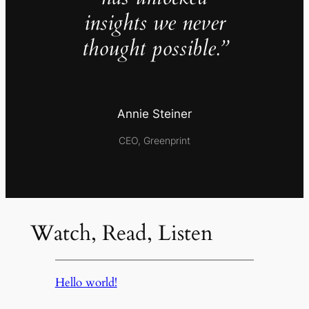
insights we never
thought possible.”
Annie Steiner
CEO, Greenprint
Watch, Read, Listen
Hello world!