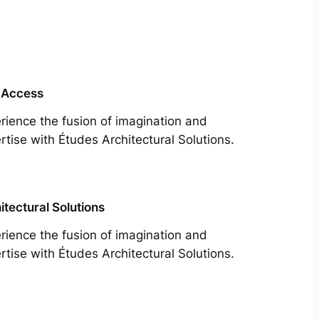
 Access
rience the fusion of imagination and
rtise with Études Architectural Solutions.
itectural Solutions
rience the fusion of imagination and
rtise with Études Architectural Solutions.