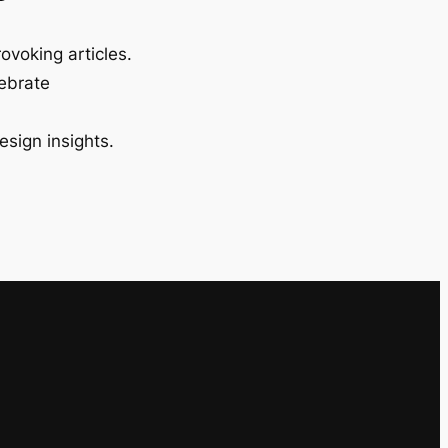
ovoking articles.
lebrate
esign insights.