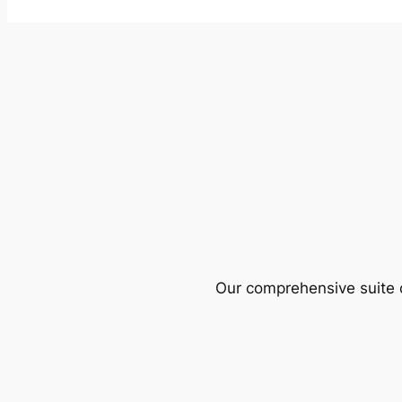
Our comprehensive suite o