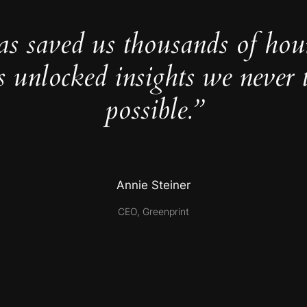
as saved us thousands of hou
s unlocked insights we never 
possible.”
Annie Steiner
CEO, Greenprint