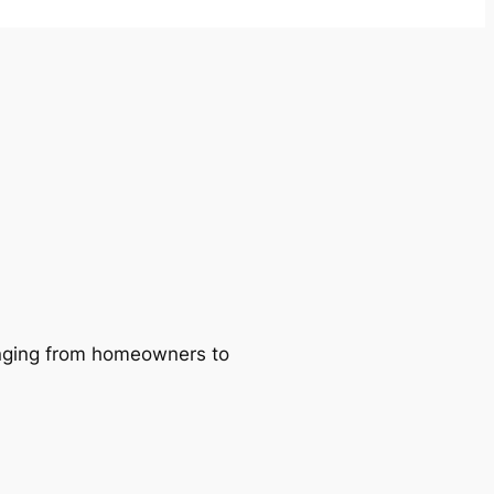
ranging from homeowners to