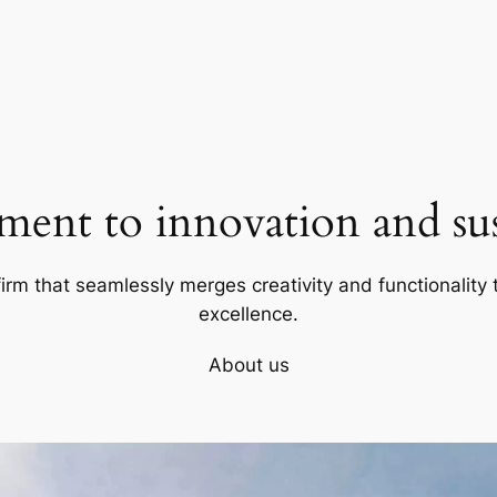
ent to innovation and sust
firm that seamlessly merges creativity and functionality t
excellence.
About us