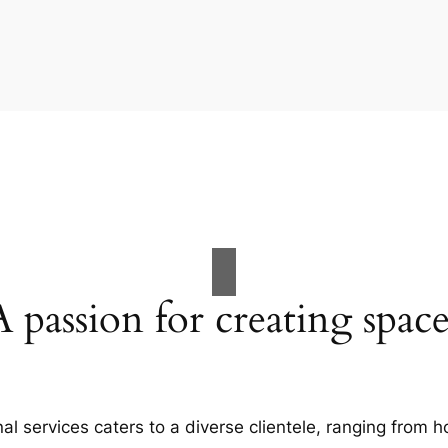
A passion for creating space
al services caters to a diverse clientele, ranging fro