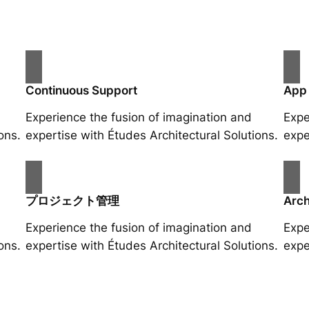
Continuous Support
App
Experience the fusion of imagination and
Expe
ons.
expertise with Études Architectural Solutions.
expe
プロジェクト管理
Arch
Experience the fusion of imagination and
Expe
ons.
expertise with Études Architectural Solutions.
expe