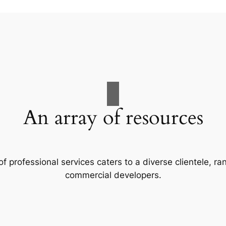
An array of resources
f professional services caters to a diverse clientele, 
commercial developers.