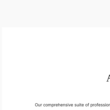
Our comprehensive suite of profession