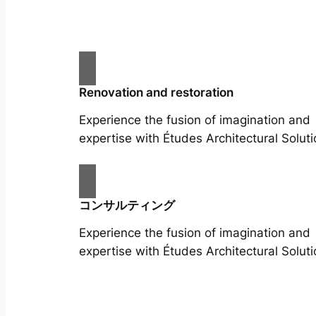
Renovation and restoration
Experience the fusion of imagination and
expertise with Études Architectural Soluti
コンサルティング
Experience the fusion of imagination and
expertise with Études Architectural Soluti