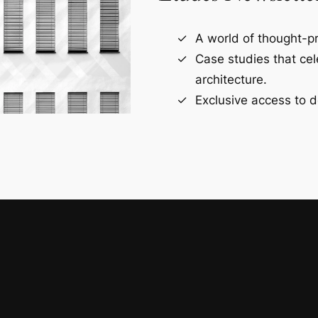
A world of thought-pr
Case studies that ce
architecture.
Exclusive access to d