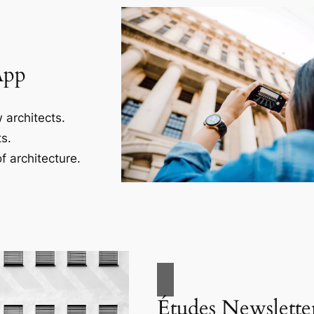
App
 architects.
s.
f architecture.
Études Newslette