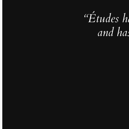
“Études h
and ha