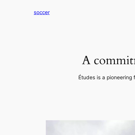
内
soccer
容
を
ス
キ
ッ
プ
A commitm
Études is a pioneering 