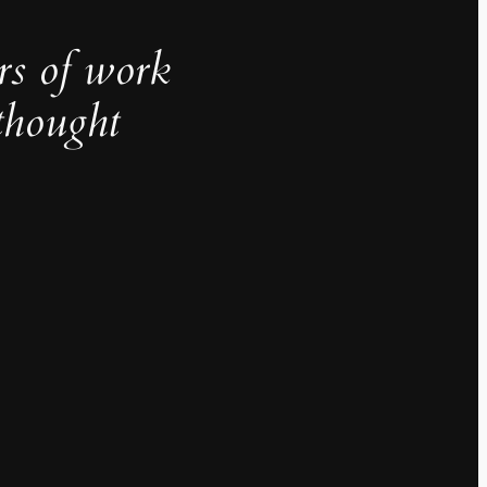
rs of work
thought