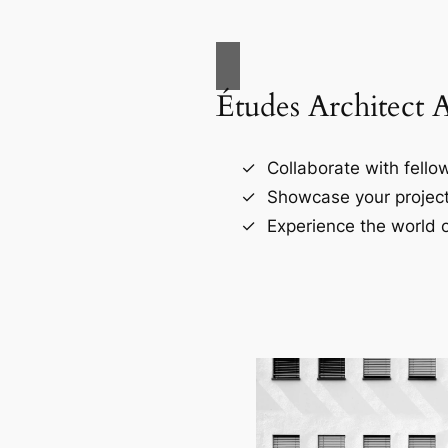
Études Architect 
Collaborate with fellow
Showcase your project
Experience the world o