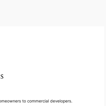
s
m homeowners to commercial developers.