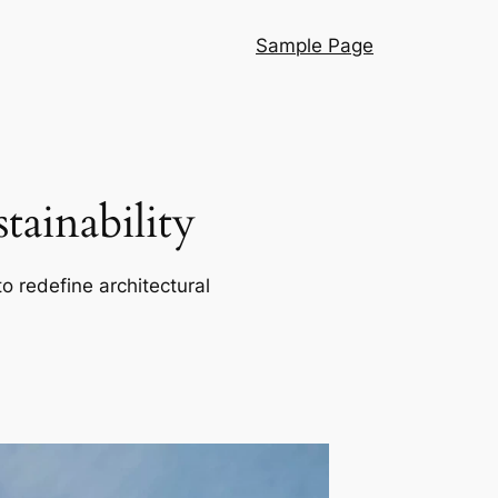
Sample Page
ainability
o redefine architectural