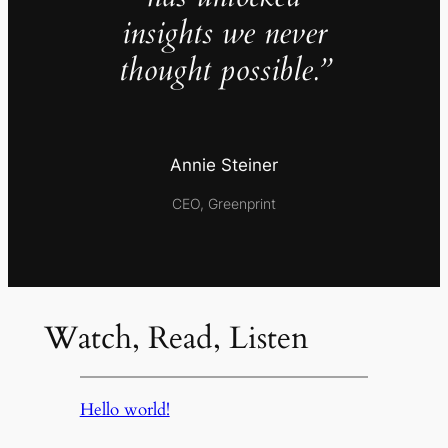
insights we never
thought possible.”
Annie Steiner
CEO, Greenprint
Watch, Read, Listen
Hello world!