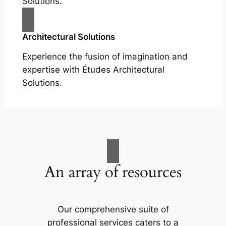
Solutions.
Architectural Solutions
Experience the fusion of imagination and
expertise with Études Architectural
Solutions.
An array of resources
Our comprehensive suite of
professional services caters to a