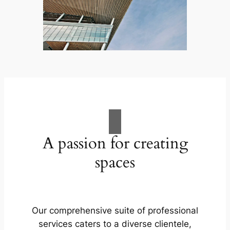
A passion for creating
spaces
Our comprehensive suite of professional
services caters to a diverse clientele,