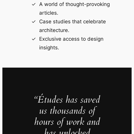
A world of thought-provoking
articles.
Case studies that celebrate
architecture.
Exclusive access to design
insights.
“Études has saved
us thousands of
hours of work and
has unlocked