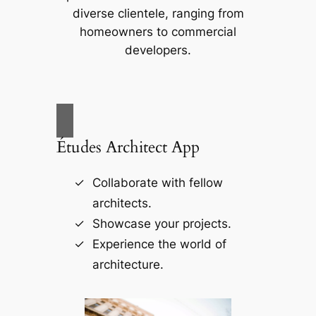
diverse clientele, ranging from
homeowners to commercial
developers.
Études Architect App
Collaborate with fellow
architects.
Showcase your projects.
Experience the world of
architecture.