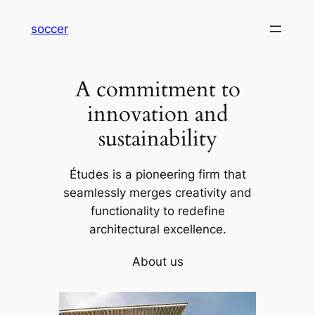
内
soccer
容
を
ス
A commitment to
キ
ッ
innovation and
プ
sustainability
Études is a pioneering firm that
seamlessly merges creativity and
functionality to redefine
architectural excellence.
About us