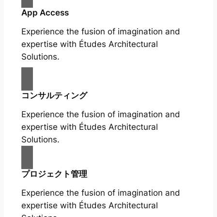
App Access
Experience the fusion of imagination and
expertise with Études Architectural
Solutions.
コンサルティング
Experience the fusion of imagination and
expertise with Études Architectural
Solutions.
プロジェクト管理
Experience the fusion of imagination and
expertise with Études Architectural