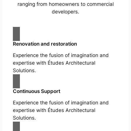
ranging from homeowners to commercial
developers.
Renovation and restoration
Experience the fusion of imagination and
expertise with Études Architectural
Solutions.
Continuous Support
Experience the fusion of imagination and
expertise with Études Architectural
Solutions.