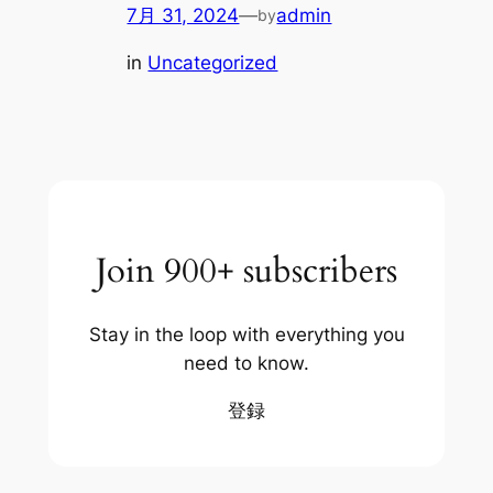
7月 31, 2024
—
admin
by
in
Uncategorized
Join 900+ subscribers
Stay in the loop with everything you
need to know.
登録