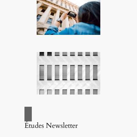
Études Newsletter