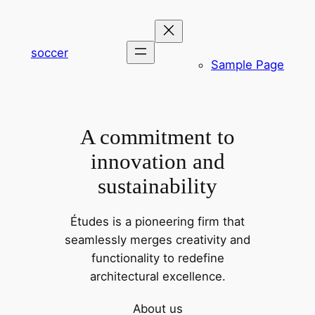
内
容
を
soccer
Sample Page
ス
キ
ッ
プ
A commitment to
innovation and
sustainability
Études is a pioneering firm that
seamlessly merges creativity and
functionality to redefine
architectural excellence.
About us