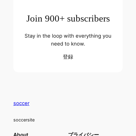
Join 900+ subscribers
Stay in the loop with everything you
need to know.
登録
soccer
soccersite
About
プライバシー