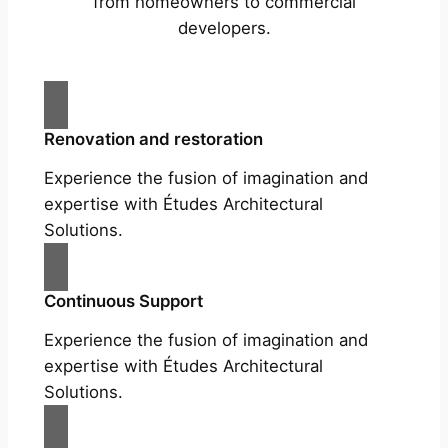
from homeowners to commercial
developers.
Renovation and restoration
Experience the fusion of imagination and
expertise with Études Architectural
Solutions.
Continuous Support
Experience the fusion of imagination and
expertise with Études Architectural
Solutions.