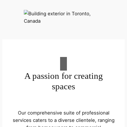
A passion for creating
spaces
Our comprehensive suite of professional
services caters to a diverse clientele, ranging