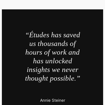
“Études has saved
us thousands of
hours of work and
has unlocked
insights we never
thought possible.”
Annie Steiner