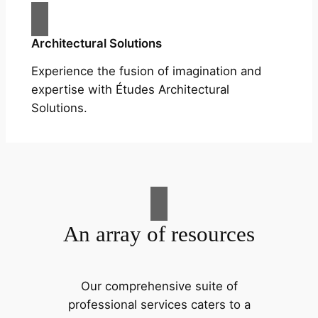
Architectural Solutions
Experience the fusion of imagination and
expertise with Études Architectural
Solutions.
An array of resources
Our comprehensive suite of
professional services caters to a