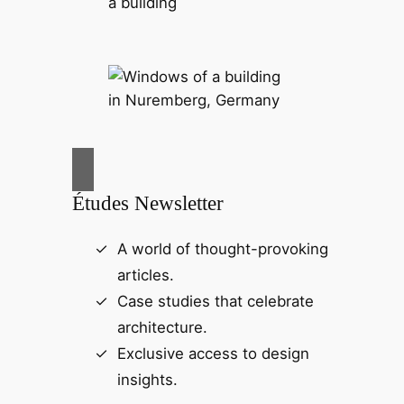
Études Newsletter
A world of thought-provoking
articles.
Case studies that celebrate
architecture.
Exclusive access to design
insights.