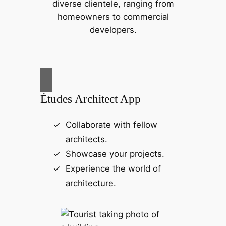
diverse clientele, ranging from
homeowners to commercial
developers.
Études Architect App
Collaborate with fellow
architects.
Showcase your projects.
Experience the world of
architecture.