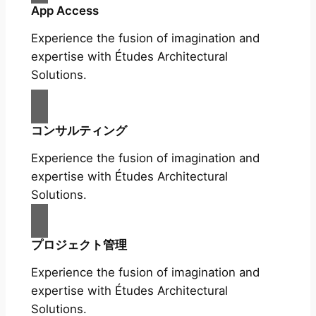
App Access
Experience the fusion of imagination and
expertise with Études Architectural
Solutions.
コンサルティング
Experience the fusion of imagination and
expertise with Études Architectural
Solutions.
プロジェクト管理
Experience the fusion of imagination and
expertise with Études Architectural
Solutions.