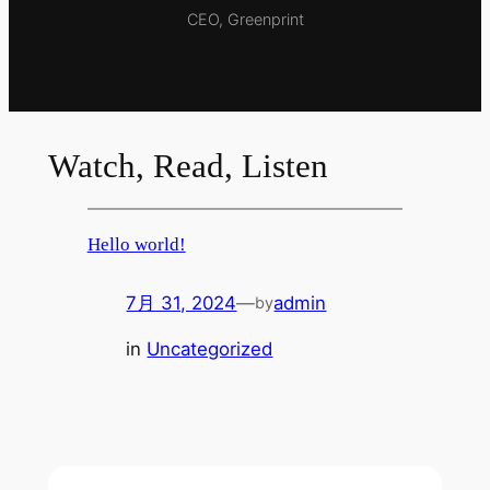
CEO, Greenprint
Watch, Read, Listen
Hello world!
7月 31, 2024
—
admin
by
in
Uncategorized