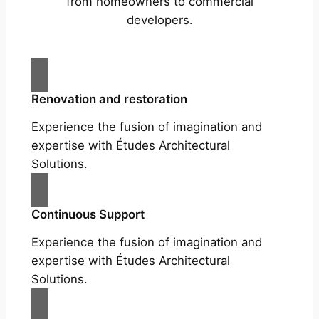
from homeowners to commercial
developers.
Renovation and restoration
Experience the fusion of imagination and
expertise with Études Architectural
Solutions.
Continuous Support
Experience the fusion of imagination and
expertise with Études Architectural
Solutions.