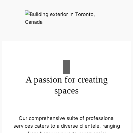
A passion for creating
spaces
Our comprehensive suite of professional
services caters to a diverse clientele, ranging