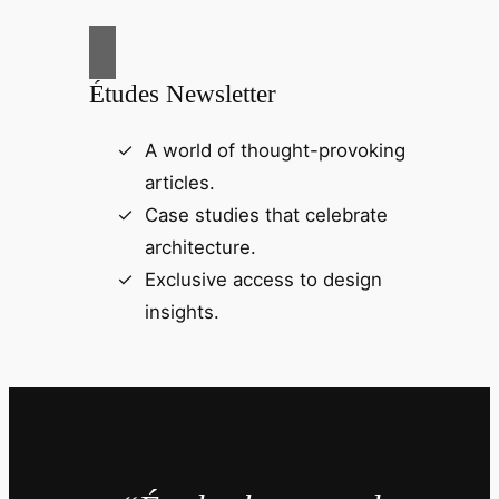
Études Newsletter
A world of thought-provoking
articles.
Case studies that celebrate
architecture.
Exclusive access to design
insights.