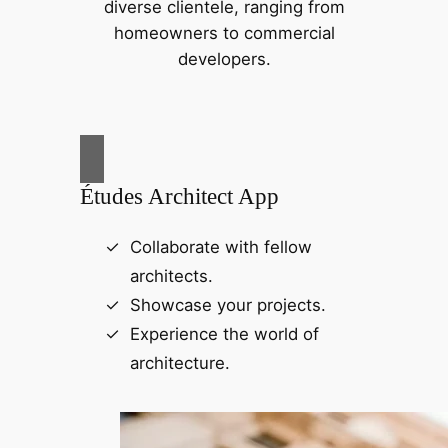
diverse clientele, ranging from
homeowners to commercial
developers.
Études Architect App
Collaborate with fellow
architects.
Showcase your projects.
Experience the world of
architecture.