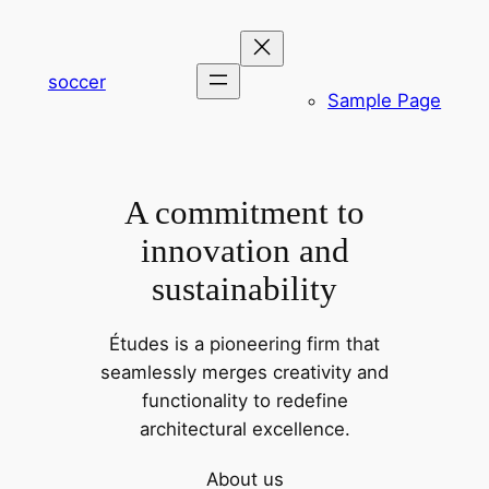
内
容
を
soccer
Sample Page
ス
キ
ッ
プ
A commitment to
innovation and
sustainability
Études is a pioneering firm that
seamlessly merges creativity and
functionality to redefine
architectural excellence.
About us