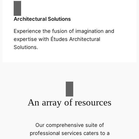
Architectural Solutions
Experience the fusion of imagination and
expertise with Études Architectural
Solutions.
An array of resources
Our comprehensive suite of
professional services caters to a