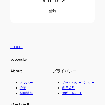
need to know.
登録
soccer
soccersite
About
プライバシー
メンバー
プライバシーポリシー
沿革
利用規約
採用情報
お問い合わせ
ソーシャル