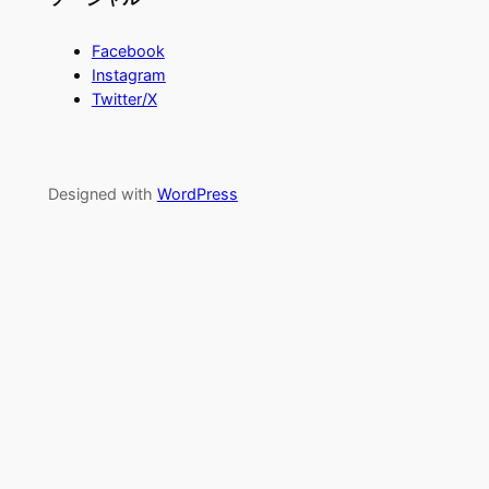
Facebook
Instagram
Twitter/X
Designed with
WordPress