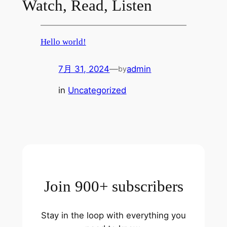
Watch, Read, Listen
Hello world!
7月 31, 2024
—
admin
by
in
Uncategorized
Join 900+ subscribers
Stay in the loop with everything you