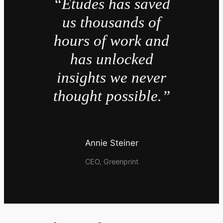
“Études has saved
us thousands of
hours of work and
has unlocked
insights we never
thought possible.”
Annie Steiner
CEO, Greenprint