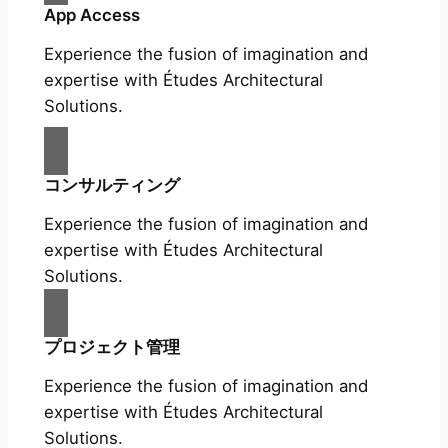
App Access
Experience the fusion of imagination and
expertise with Études Architectural
Solutions.
コンサルティング
Experience the fusion of imagination and
expertise with Études Architectural
Solutions.
プロジェクト管理
Experience the fusion of imagination and
expertise with Études Architectural
Solutions.