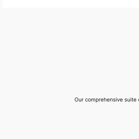
Our comprehensive suite o