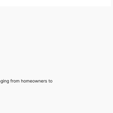
ranging from homeowners to