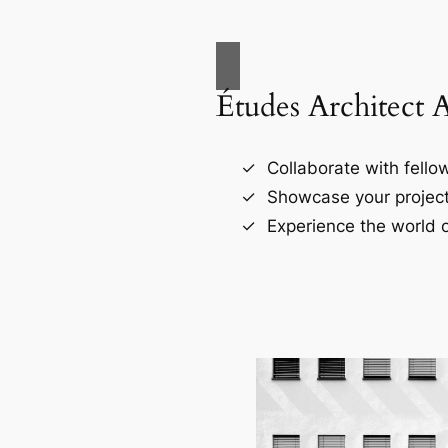
Études Architect 
Collaborate with fellow
Showcase your project
Experience the world o