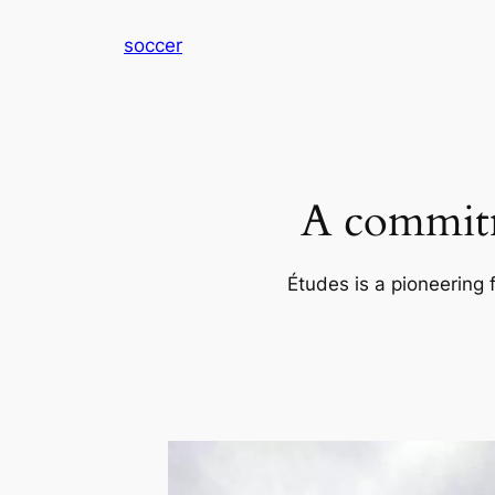
内
soccer
容
を
ス
キ
ッ
プ
A commitm
Études is a pioneering 