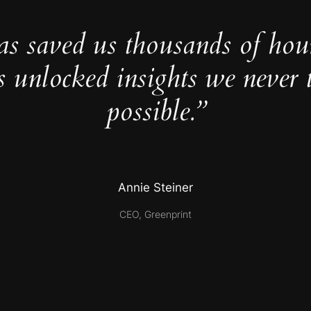
as saved us thousands of hou
s unlocked insights we never 
possible.”
Annie Steiner
CEO, Greenprint