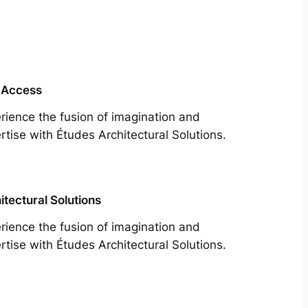
 Access
rience the fusion of imagination and
rtise with Études Architectural Solutions.
itectural Solutions
rience the fusion of imagination and
rtise with Études Architectural Solutions.