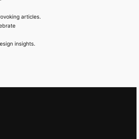
ovoking articles.
lebrate
esign insights.