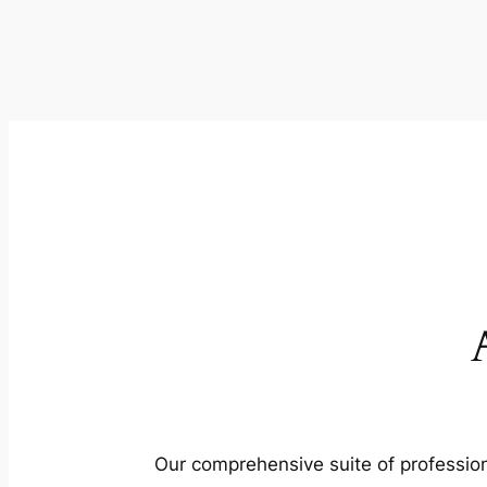
Our comprehensive suite of profession