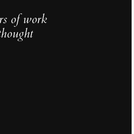
rs of work
thought