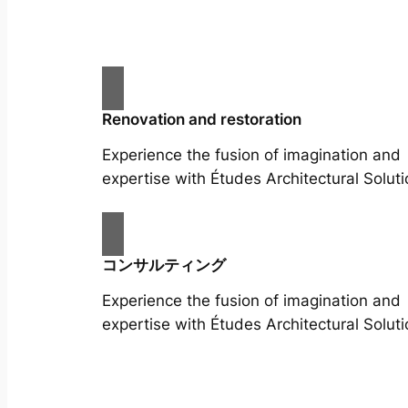
Renovation and restoration
Experience the fusion of imagination and
expertise with Études Architectural Soluti
コンサルティング
Experience the fusion of imagination and
expertise with Études Architectural Soluti