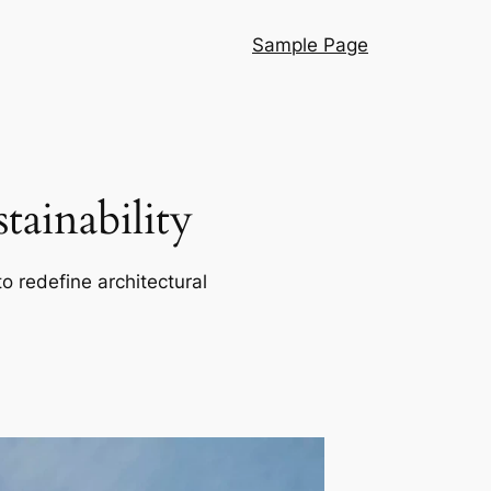
Sample Page
ainability
o redefine architectural