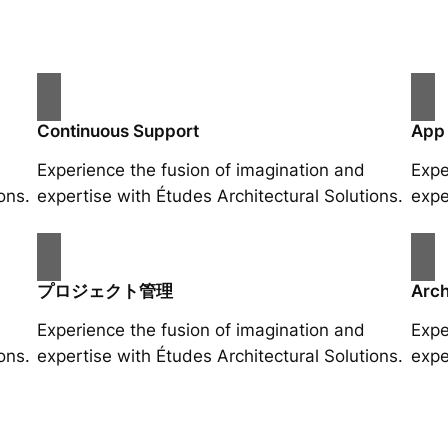
Continuous Support
App
Experience the fusion of imagination and
Expe
ons.
expertise with Études Architectural Solutions.
expe
プロジェクト管理
Arch
Experience the fusion of imagination and
Expe
ons.
expertise with Études Architectural Solutions.
expe