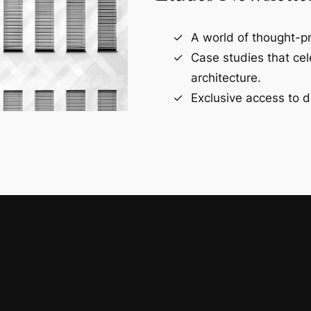
A world of thought-pr
Case studies that ce
architecture.
Exclusive access to d