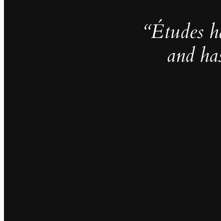
“Études h
and ha