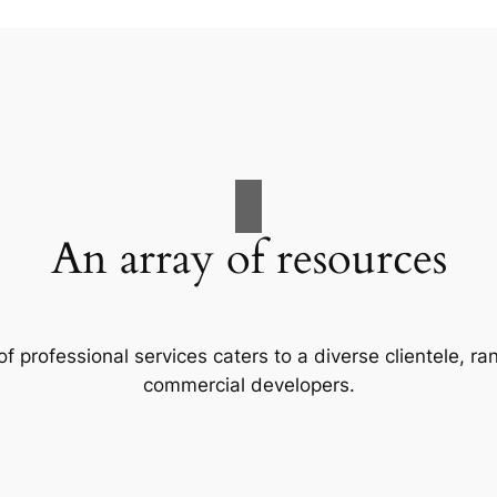
An array of resources
f professional services caters to a diverse clientele, 
commercial developers.