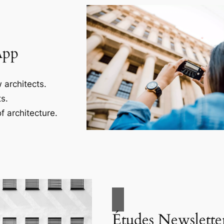
App
 architects.
s.
f architecture.
Études Newslette