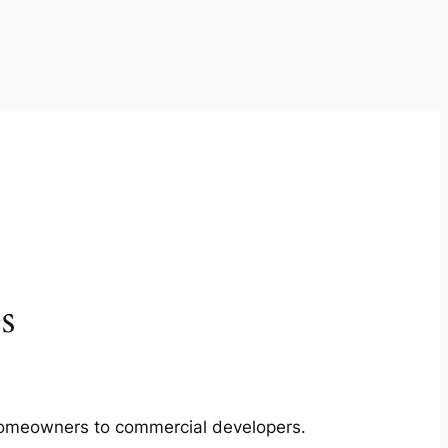
s
m homeowners to commercial developers.