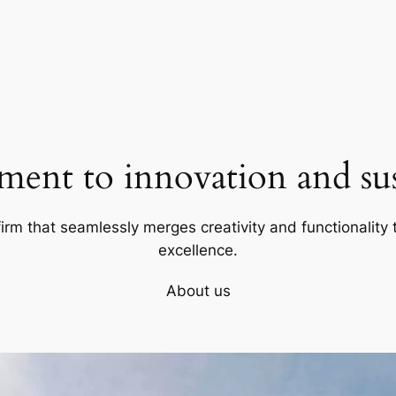
ent to innovation and sust
firm that seamlessly merges creativity and functionality t
excellence.
About us