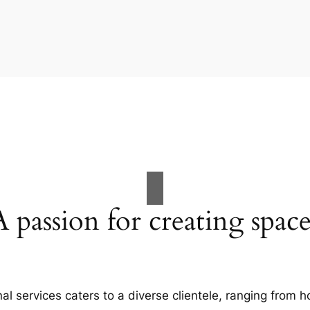
A passion for creating space
al services caters to a diverse clientele, ranging fro