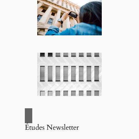
Études Newsletter