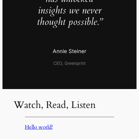
insights we never
thought possible.”
Annie Steiner
CEO, Greenprint
Watch, Read, Listen
Hello world!