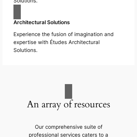
Solutions.
Architectural Solutions
Experience the fusion of imagination and
expertise with Études Architectural
Solutions.
An array of resources
Our comprehensive suite of
professional services caters to a