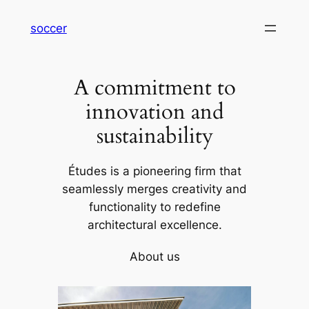
内
soccer
容
を
ス
A commitment to
キ
ッ
innovation and
プ
sustainability
Études is a pioneering firm that
seamlessly merges creativity and
functionality to redefine
architectural excellence.
About us