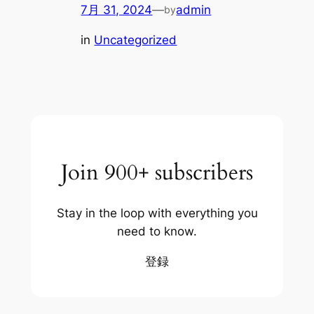
7月 31, 2024
—
admin
by
in
Uncategorized
Join 900+ subscribers
Stay in the loop with everything you
need to know.
登録