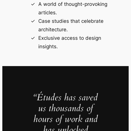
A world of thought-provoking
articles.
Case studies that celebrate
architecture.
Exclusive access to design
insights.
“Études has saved
us thousands of
hours of work and
has unlocked