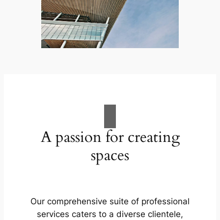
A passion for creating
spaces
Our comprehensive suite of professional
services caters to a diverse clientele,