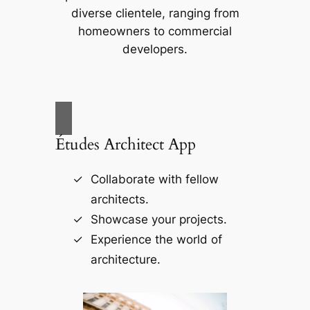
diverse clientele, ranging from
homeowners to commercial
developers.
Études Architect App
Collaborate with fellow
architects.
Showcase your projects.
Experience the world of
architecture.