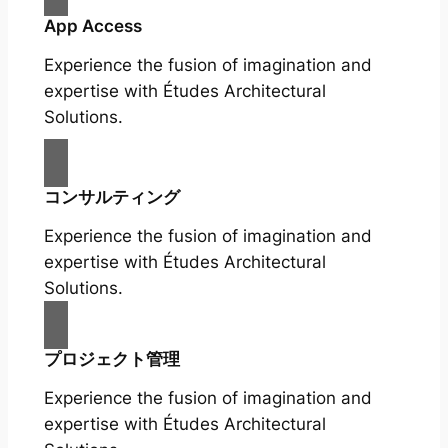
App Access
Experience the fusion of imagination and
expertise with Études Architectural
Solutions.
コンサルティング
Experience the fusion of imagination and
expertise with Études Architectural
Solutions.
プロジェクト管理
Experience the fusion of imagination and
expertise with Études Architectural