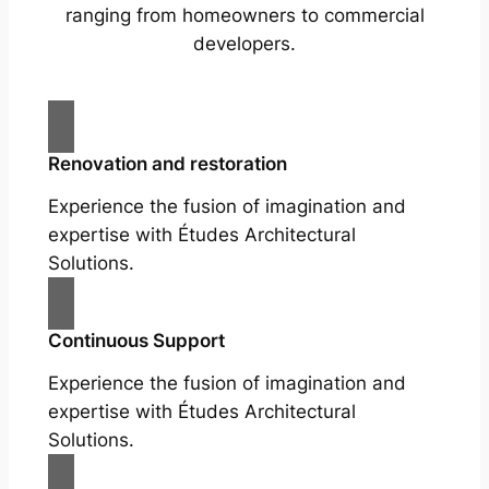
ranging from homeowners to commercial
developers.
Renovation and restoration
Experience the fusion of imagination and
expertise with Études Architectural
Solutions.
Continuous Support
Experience the fusion of imagination and
expertise with Études Architectural
Solutions.