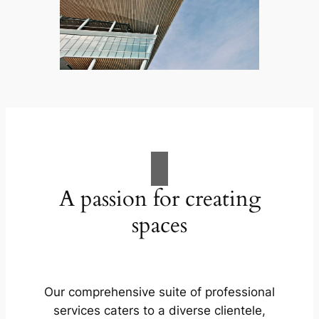
A passion for creating
spaces
Our comprehensive suite of professional
services caters to a diverse clientele,