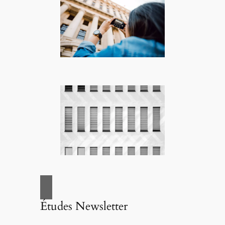
Études Newsletter