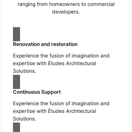
ranging from homeowners to commercial
developers.
Renovation and restoration
Experience the fusion of imagination and
expertise with Études Architectural
Solutions.
Continuous Support
Experience the fusion of imagination and
expertise with Études Architectural
Solutions.