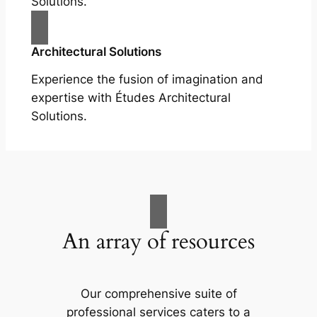
Solutions.
Architectural Solutions
Experience the fusion of imagination and
expertise with Études Architectural
Solutions.
An array of resources
Our comprehensive suite of
professional services caters to a