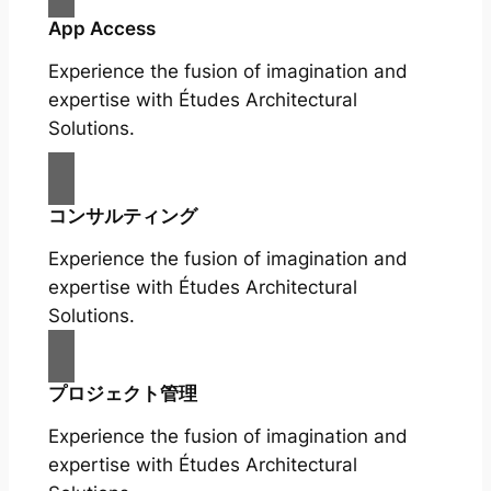
App Access
Experience the fusion of imagination and
expertise with Études Architectural
Solutions.
コンサルティング
Experience the fusion of imagination and
expertise with Études Architectural
Solutions.
プロジェクト管理
Experience the fusion of imagination and
expertise with Études Architectural