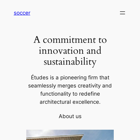
内
soccer
容
を
ス
A commitment to
キ
ッ
innovation and
プ
sustainability
Études is a pioneering firm that
seamlessly merges creativity and
functionality to redefine
architectural excellence.
About us