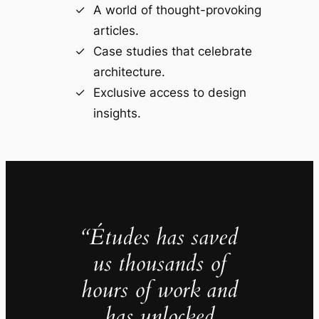
A world of thought-provoking
articles.
Case studies that celebrate
architecture.
Exclusive access to design
insights.
“Études has saved
us thousands of
hours of work and
has unlocked