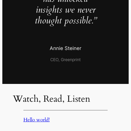
insights we never
thought possible.”
Annie Steiner
CEO, Greenprint
Watch, Read, Listen
Hello world!