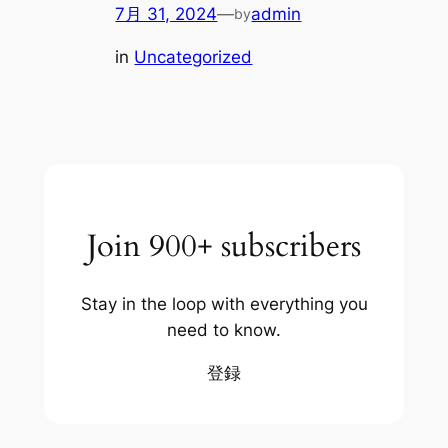
7月 31, 2024
—
admin
by
in
Uncategorized
Join 900+ subscribers
Stay in the loop with everything you
need to know.
登録