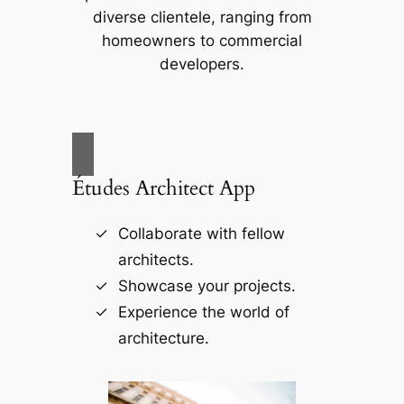
diverse clientele, ranging from
homeowners to commercial
developers.
Études Architect App
Collaborate with fellow
architects.
Showcase your projects.
Experience the world of
architecture.