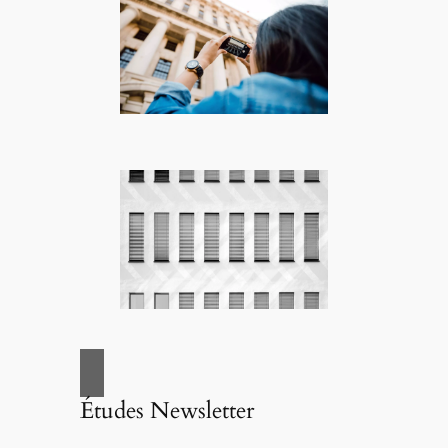
Études Newsletter