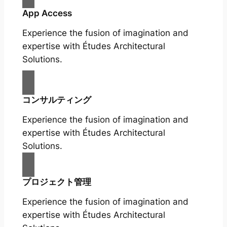
App Access
Experience the fusion of imagination and
expertise with Études Architectural
Solutions.
コンサルティング
Experience the fusion of imagination and
expertise with Études Architectural
Solutions.
プロジェクト管理
Experience the fusion of imagination and
expertise with Études Architectural