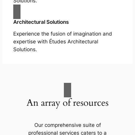
Solutions.
Architectural Solutions
Experience the fusion of imagination and
expertise with Études Architectural
Solutions.
An array of resources
Our comprehensive suite of
professional services caters to a