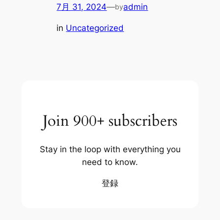
7月 31, 2024
—
admin
by
in
Uncategorized
Join 900+ subscribers
Stay in the loop with everything you
need to know.
登録