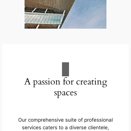
A passion for creating
spaces
Our comprehensive suite of professional
services caters to a diverse clientele,