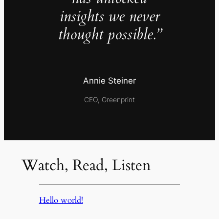
insights we never
thought possible.”
Annie Steiner
CEO, Greenprint
Watch, Read, Listen
Hello world!