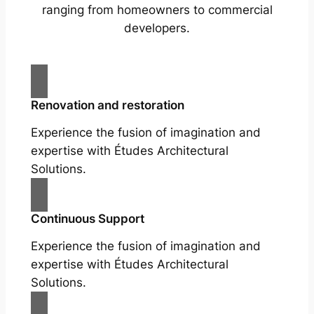
ranging from homeowners to commercial
developers.
Renovation and restoration
Experience the fusion of imagination and
expertise with Études Architectural
Solutions.
Continuous Support
Experience the fusion of imagination and
expertise with Études Architectural
Solutions.