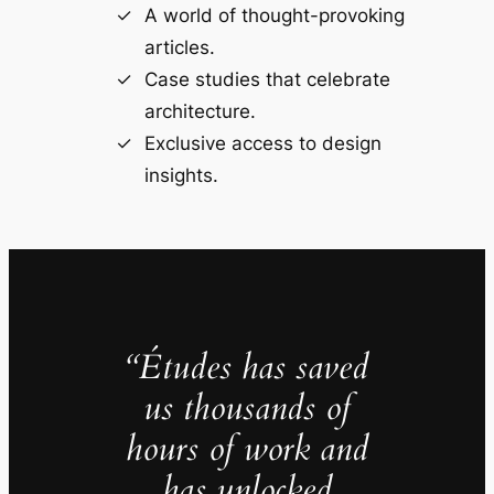
A world of thought-provoking
articles.
Case studies that celebrate
architecture.
Exclusive access to design
insights.
“Études has saved
us thousands of
hours of work and
has unlocked