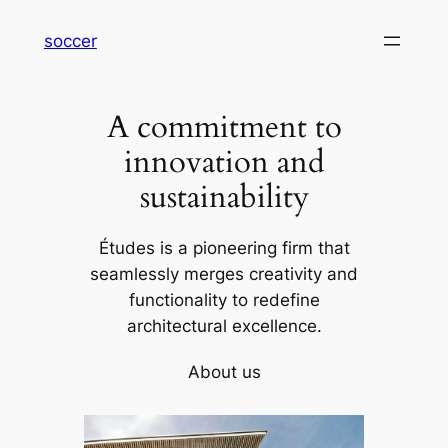
内
soccer
容
を
ス
A commitment to
キ
ッ
innovation and
プ
sustainability
Études is a pioneering firm that
seamlessly merges creativity and
functionality to redefine
architectural excellence.
About us