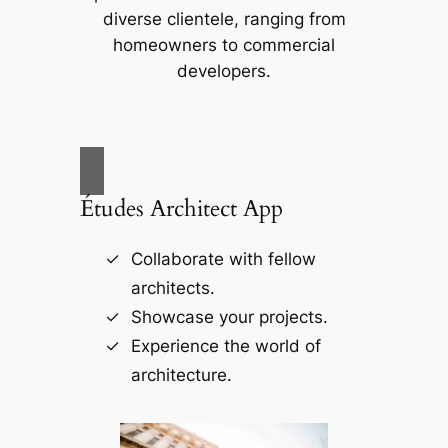
diverse clientele, ranging from
homeowners to commercial
developers.
Études Architect App
Collaborate with fellow
architects.
Showcase your projects.
Experience the world of
architecture.