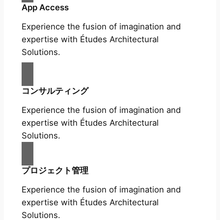
App Access
Experience the fusion of imagination and
expertise with Études Architectural
Solutions.
コンサルティング
Experience the fusion of imagination and
expertise with Études Architectural
Solutions.
プロジェクト管理
Experience the fusion of imagination and
expertise with Études Architectural
Solutions.