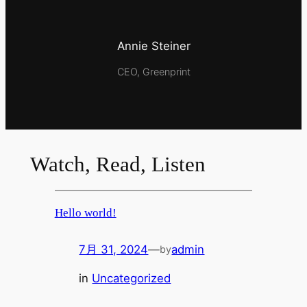
Annie Steiner
CEO, Greenprint
Watch, Read, Listen
Hello world!
7月 31, 2024
—
admin
by
in
Uncategorized