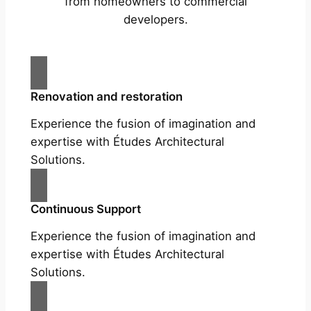
from homeowners to commercial
developers.
Renovation and restoration
Experience the fusion of imagination and
expertise with Études Architectural
Solutions.
Continuous Support
Experience the fusion of imagination and
expertise with Études Architectural
Solutions.