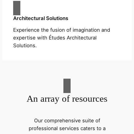
Architectural Solutions
Experience the fusion of imagination and
expertise with Études Architectural
Solutions.
An array of resources
Our comprehensive suite of
professional services caters to a