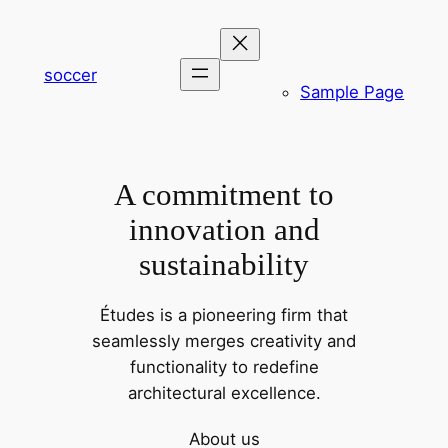
内
容
を
soccer
Sample Page
ス
キ
ッ
プ
A commitment to
innovation and
sustainability
Études is a pioneering firm that
seamlessly merges creativity and
functionality to redefine
architectural excellence.
About us