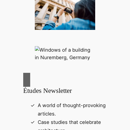
Études Newsletter
A world of thought-provoking
articles.
Case studies that celebrate