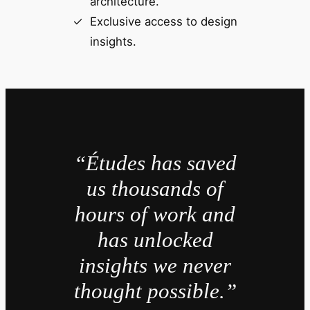
architecture.
Exclusive access to design
insights.
“Études has saved
us thousands of
hours of work and
has unlocked
insights we never
thought possible.”