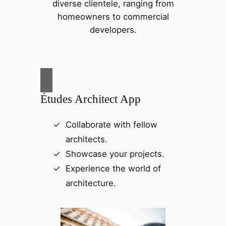
diverse clientele, ranging from
homeowners to commercial
developers.
Études Architect App
Collaborate with fellow
architects.
Showcase your projects.
Experience the world of
architecture.