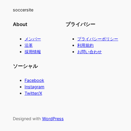
soccersite
About
プライバシー
メンバー
プライバシーポリシー
沿革
利用規約
採用情報
お問い合わせ
ソーシャル
Facebook
Instagram
Twitter/X
Designed with
WordPress