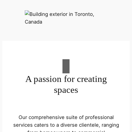
A passion for creating
spaces
Our comprehensive suite of professional
services caters to a diverse clientele, ranging