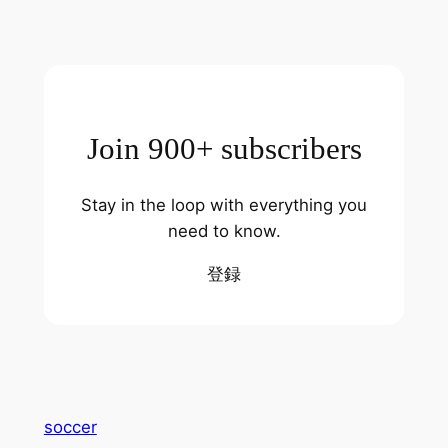
Join 900+ subscribers
Stay in the loop with everything you
need to know.
登録
soccer