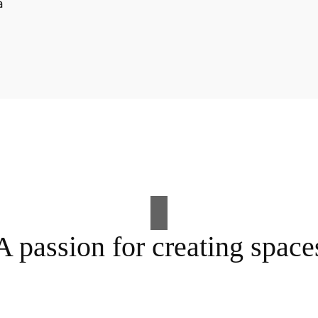
A passion for creating space