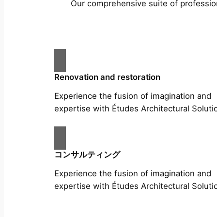
Our comprehensive suite of profession
Renovation and restoration
Experience the fusion of imagination and
expertise with Études Architectural Soluti
コンサルティング
Experience the fusion of imagination and
expertise with Études Architectural Soluti