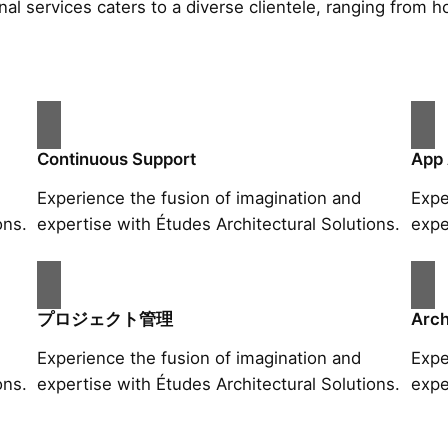
al services caters to a diverse clientele, ranging fro
Continuous Support
App
Experience the fusion of imagination and
Expe
ons.
expertise with Études Architectural Solutions.
expe
プロジェクト管理
Arch
Experience the fusion of imagination and
Expe
ons.
expertise with Études Architectural Solutions.
expe