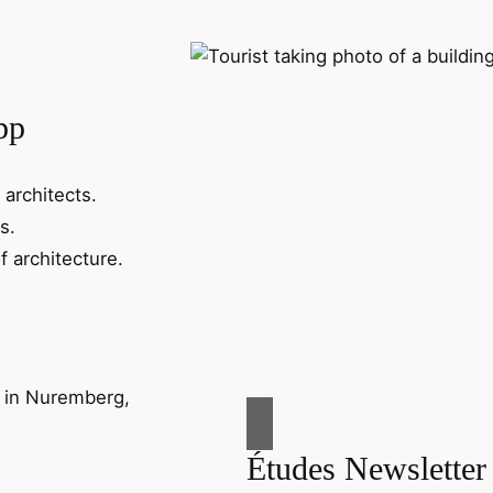
pp
 architects.
s.
f architecture.
Études Newsletter