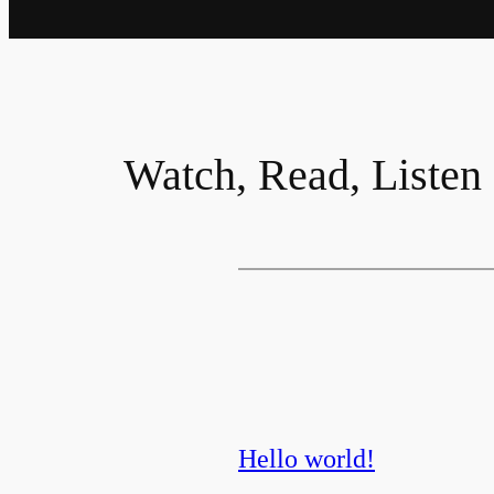
Watch, Read, Listen
Hello world!