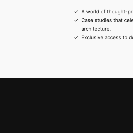
A world of thought-pr
Case studies that cel
architecture.
Exclusive access to d