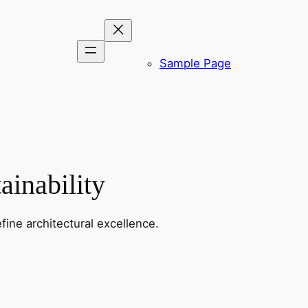
Sample Page
ainability
fine architectural excellence.