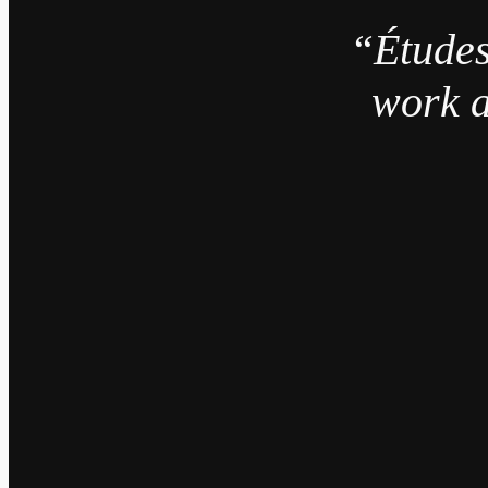
“Études
work a