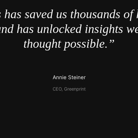
 has saved us thousands of 
nd has unlocked insights w
thought possible.”
Annie Steiner
CEO, Greenprint