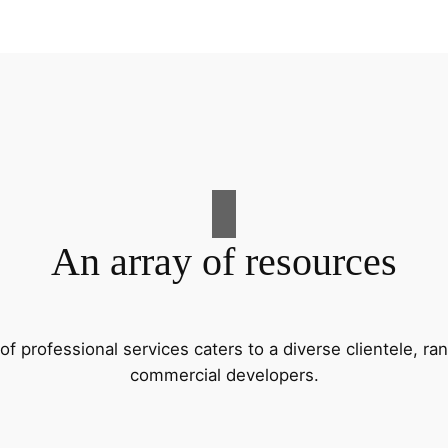
An array of resources
f professional services caters to a diverse clientele, 
commercial developers.