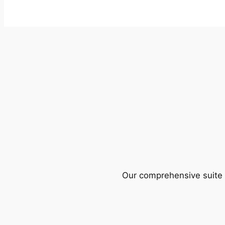
Our comprehensive suite o