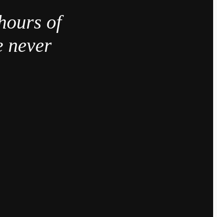
hours of
e never