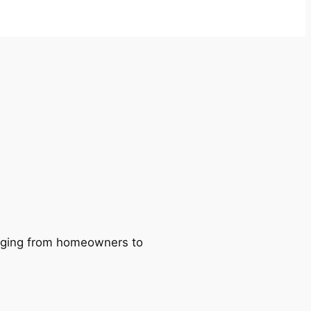
ranging from homeowners to