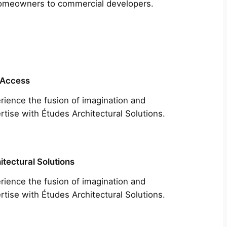
m homeowners to commercial developers.
 Access
rience the fusion of imagination and
rtise with Études Architectural Solutions.
itectural Solutions
rience the fusion of imagination and
rtise with Études Architectural Solutions.