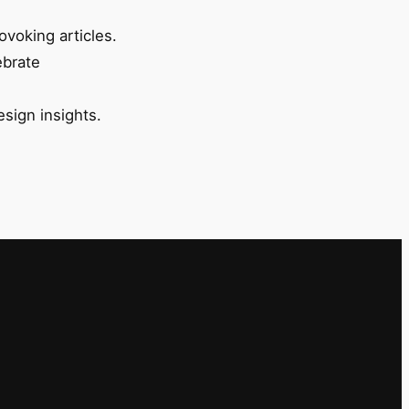
ovoking articles.
ebrate
esign insights.