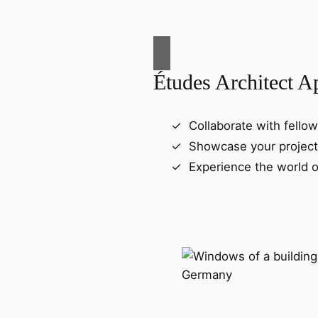
Études Architect A
Collaborate with fellow
Showcase your project
Experience the world o