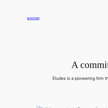
内
容
を
soccer
ス
キ
ッ
プ
A commitm
Études is a pioneering firm t