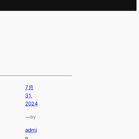
7月
31,
2024
—
by
admi
n