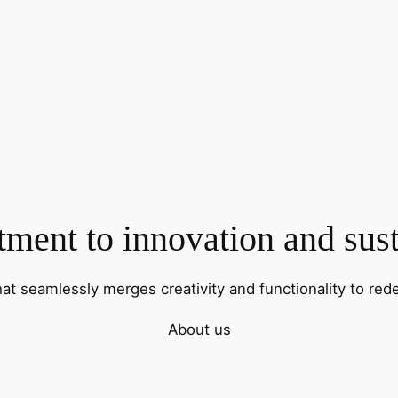
ent to innovation and sust
hat seamlessly merges creativity and functionality to rede
About us