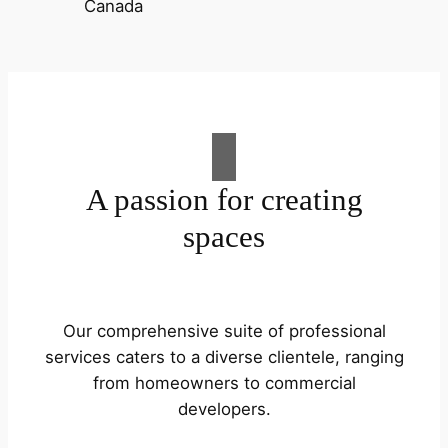
A passion for creating
spaces
Our comprehensive suite of professional
services caters to a diverse clientele, ranging
from homeowners to commercial
developers.