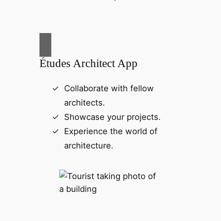
Études Architect App
Collaborate with fellow
architects.
Showcase your projects.
Experience the world of
architecture.