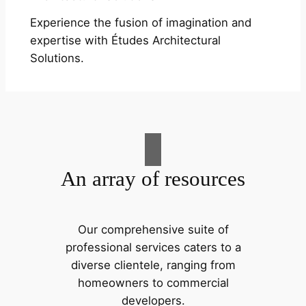
Experience the fusion of imagination and
expertise with Études Architectural
Solutions.
An array of resources
Our comprehensive suite of
professional services caters to a
diverse clientele, ranging from
homeowners to commercial
developers.