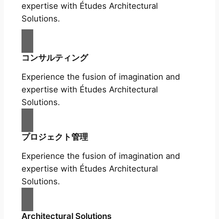
expertise with Études Architectural
Solutions.
コンサルティング
Experience the fusion of imagination and
expertise with Études Architectural
Solutions.
プロジェクト管理
Experience the fusion of imagination and
expertise with Études Architectural
Solutions.
Architectural Solutions