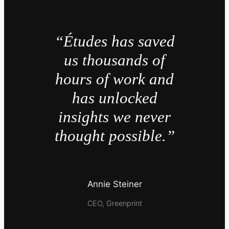
“Études has saved
us thousands of
hours of work and
has unlocked
insights we never
thought possible.”
Annie Steiner
CEO, Greenprint