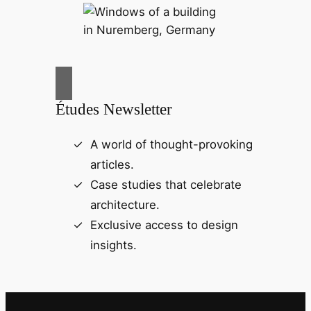
Études Newsletter
A world of thought-provoking
articles.
Case studies that celebrate
architecture.
Exclusive access to design
insights.