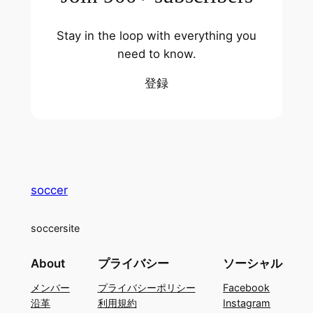
Stay in the loop with everything you
need to know.
登録
soccer
soccersite
About
プライバシー
ソーシャル
メンバー
プライバシーポリシー
Facebook
沿革
利用規約
Instagram