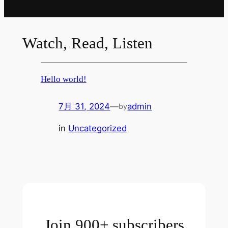
Watch, Read, Listen
Hello world!
7月 31, 2024
—
admin
by
in
Uncategorized
Join 900+ subscribers