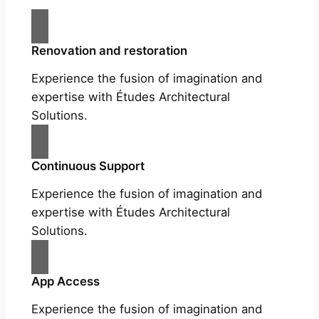
Renovation and restoration
Experience the fusion of imagination and
expertise with Études Architectural
Solutions.
Continuous Support
Experience the fusion of imagination and
expertise with Études Architectural
Solutions.
App Access
Experience the fusion of imagination and