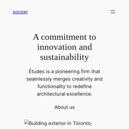
内
soccer
容
を
ス
A commitment to
キ
ッ
innovation and
プ
sustainability
Études is a pioneering firm that
seamlessly merges creativity and
functionality to redefine
architectural excellence.
About us