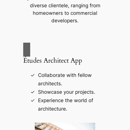
diverse clientele, ranging from
homeowners to commercial
developers.
Études Architect App
Collaborate with fellow
architects.
Showcase your projects.
Experience the world of
architecture.