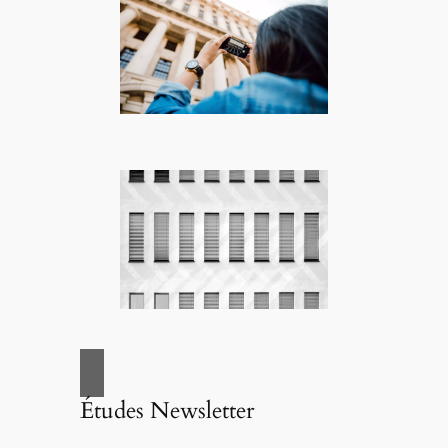
Études Newsletter