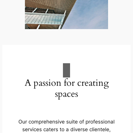
A passion for creating
spaces
Our comprehensive suite of professional
services caters to a diverse clientele,