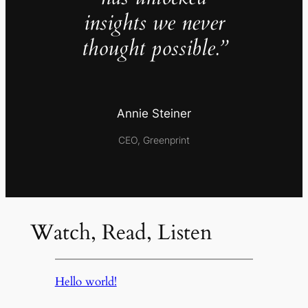
insights we never
thought possible.”
Annie Steiner
CEO, Greenprint
Watch, Read, Listen
Hello world!