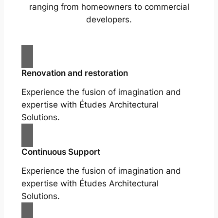
ranging from homeowners to commercial
developers.
Renovation and restoration
Experience the fusion of imagination and
expertise with Études Architectural
Solutions.
Continuous Support
Experience the fusion of imagination and
expertise with Études Architectural
Solutions.