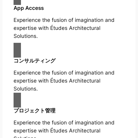
App Access
Experience the fusion of imagination and
expertise with Études Architectural
Solutions.
コンサルティング
Experience the fusion of imagination and
expertise with Études Architectural
Solutions.
プロジェクト管理
Experience the fusion of imagination and
expertise with Études Architectural