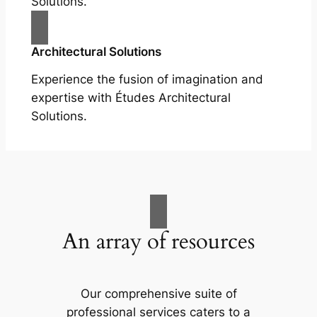
Solutions.
Architectural Solutions
Experience the fusion of imagination and
expertise with Études Architectural
Solutions.
An array of resources
Our comprehensive suite of
professional services caters to a