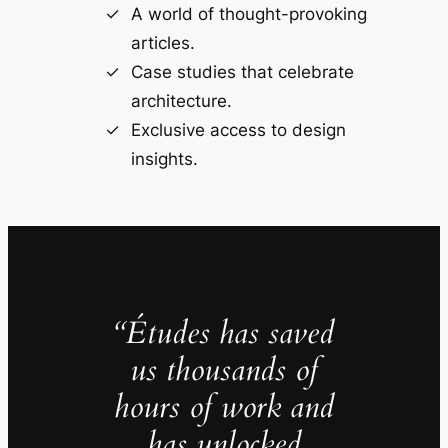
A world of thought-provoking
articles.
Case studies that celebrate
architecture.
Exclusive access to design
insights.
“Études has saved
us thousands of
hours of work and
has unlocked