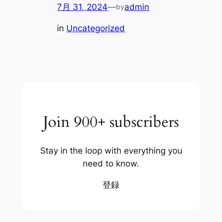
7月 31, 2024
—
admin
by
in
Uncategorized
Join 900+ subscribers
Stay in the loop with everything you
need to know.
登録