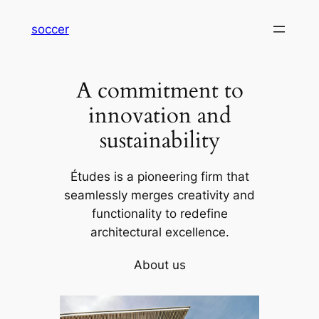
内
soccer
容
を
ス
A commitment to
キ
ッ
innovation and
プ
sustainability
Études is a pioneering firm that
seamlessly merges creativity and
functionality to redefine
architectural excellence.
About us