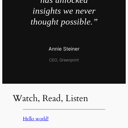
insights we never
thought possible.”
Annie Steiner
CEO, Greenprint
Watch, Read, Listen
Hello world!