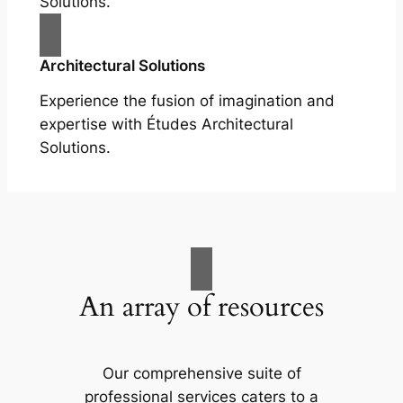
Solutions.
Architectural Solutions
Experience the fusion of imagination and
expertise with Études Architectural
Solutions.
An array of resources
Our comprehensive suite of
professional services caters to a