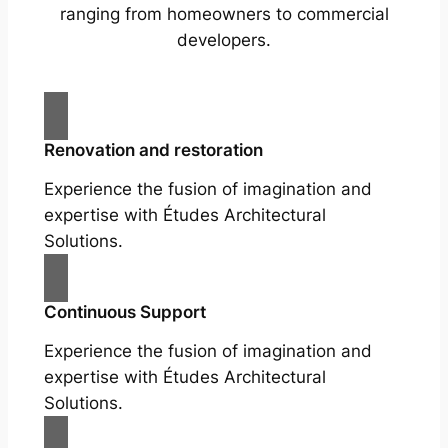
ranging from homeowners to commercial
developers.
Renovation and restoration
Experience the fusion of imagination and
expertise with Études Architectural
Solutions.
Continuous Support
Experience the fusion of imagination and
expertise with Études Architectural
Solutions.