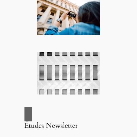
Études Newsletter