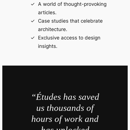
A world of thought-provoking
articles.
Case studies that celebrate
architecture.
Exclusive access to design
insights.
“Études has saved
us thousands of
hours of work and
has unlocked