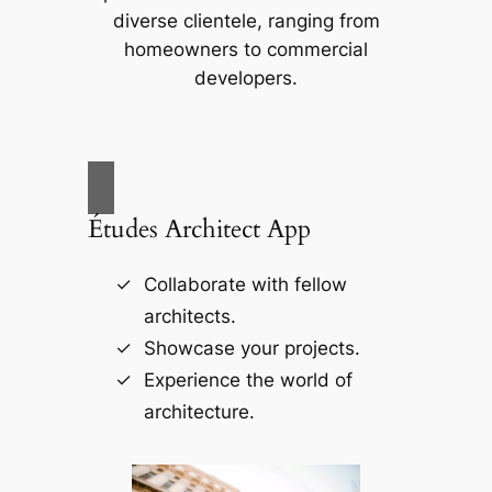
diverse clientele, ranging from
homeowners to commercial
developers.
Études Architect App
Collaborate with fellow
architects.
Showcase your projects.
Experience the world of
architecture.