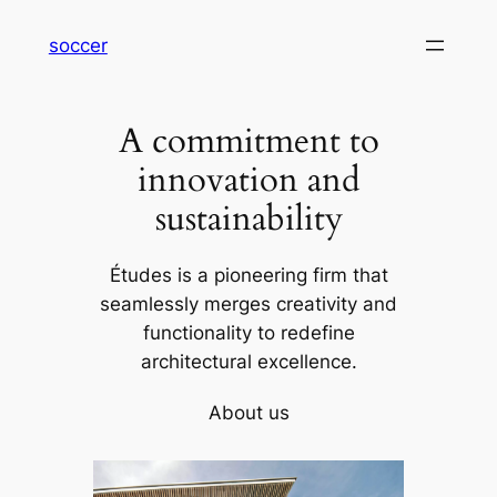
内
soccer
容
を
ス
A commitment to
キ
ッ
innovation and
プ
sustainability
Études is a pioneering firm that
seamlessly merges creativity and
functionality to redefine
architectural excellence.
About us