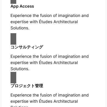
App Access
Experience the fusion of imagination and
expertise with Études Architectural
Solutions.
コンサルティング
Experience the fusion of imagination and
expertise with Études Architectural
Solutions.
プロジェクト管理
Experience the fusion of imagination and
expertise with Études Architectural