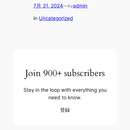
7月 31, 2024
—
admin
by
in
Uncategorized
Join 900+ subscribers
Stay in the loop with everything you
need to know.
登録