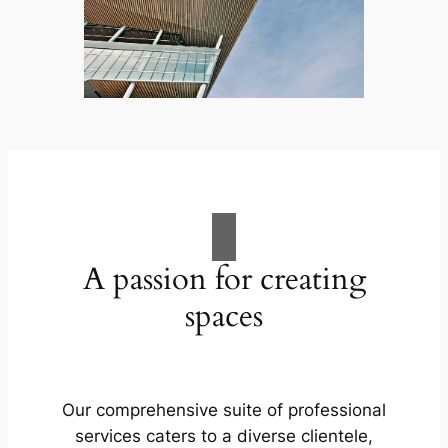
A passion for creating
spaces
Our comprehensive suite of professional
services caters to a diverse clientele,