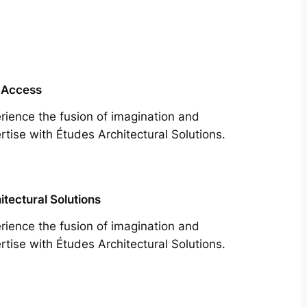
 Access
rience the fusion of imagination and
rtise with Études Architectural Solutions.
itectural Solutions
rience the fusion of imagination and
rtise with Études Architectural Solutions.