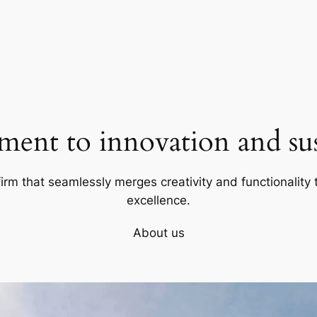
ent to innovation and sust
firm that seamlessly merges creativity and functionality t
excellence.
About us