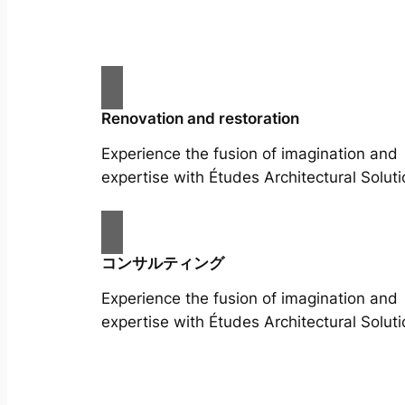
Renovation and restoration
Experience the fusion of imagination and
expertise with Études Architectural Soluti
コンサルティング
Experience the fusion of imagination and
expertise with Études Architectural Soluti