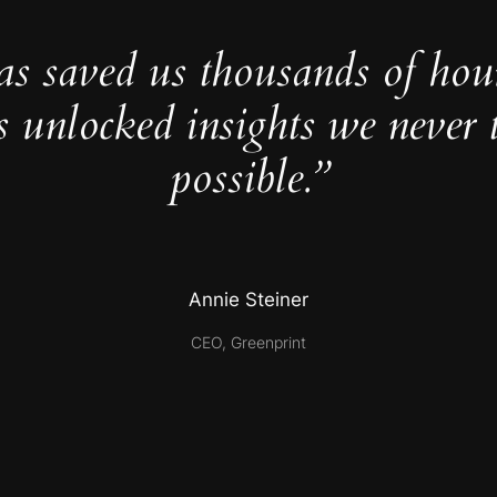
as saved us thousands of hou
s unlocked insights we never 
possible.”
Annie Steiner
CEO, Greenprint