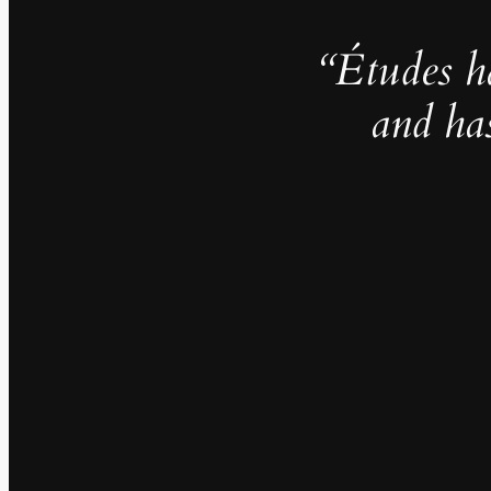
“Études h
and ha