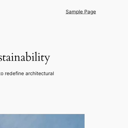
Sample Page
ainability
o redefine architectural