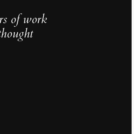
rs of work
thought