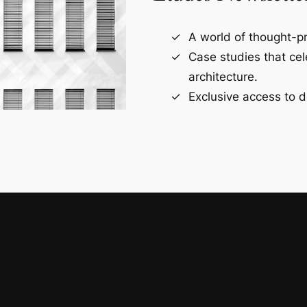
A world of thought-pr
Case studies that ce
architecture.
Exclusive access to d