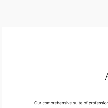
Our comprehensive suite of profession