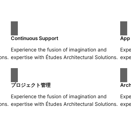
Continuous Support
App
Experience the fusion of imagination and
Expe
ons.
expertise with Études Architectural Solutions.
expe
プロジェクト管理
Arch
Experience the fusion of imagination and
Expe
ons.
expertise with Études Architectural Solutions.
expe