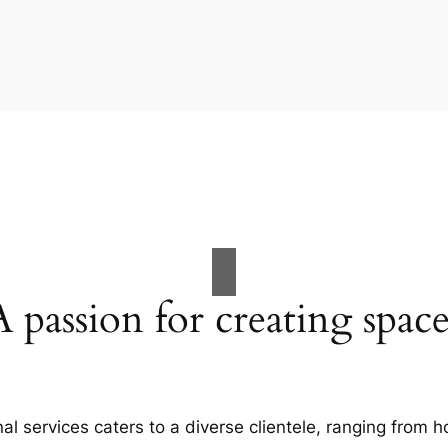
A passion for creating space
al services caters to a diverse clientele, ranging fro