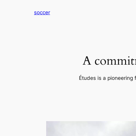
内
soccer
容
を
ス
キ
ッ
プ
A commitm
Études is a pioneering 