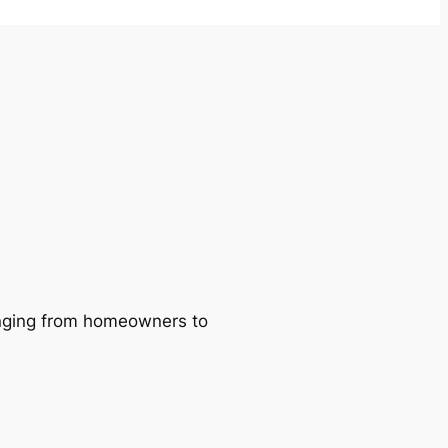
ranging from homeowners to