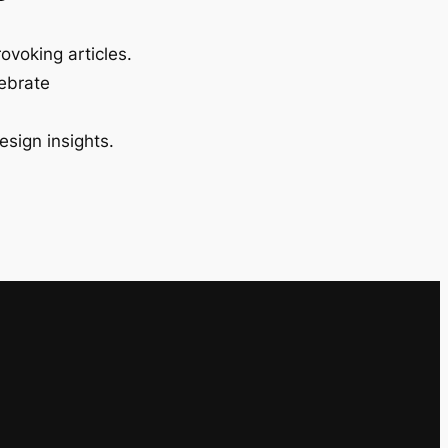
ovoking articles.
lebrate
esign insights.