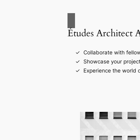
Études Architect 
Collaborate with fellow
Showcase your project
Experience the world o