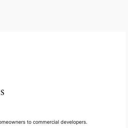
s
m homeowners to commercial developers.