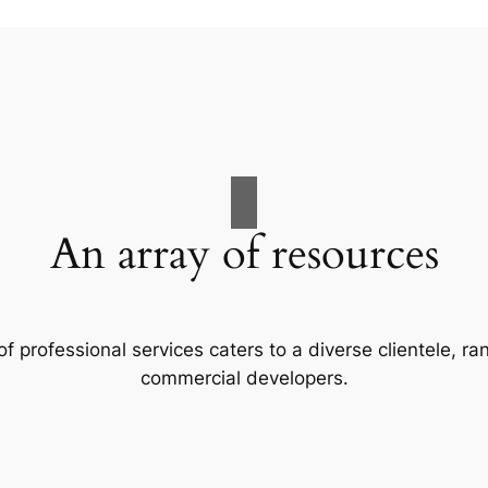
An array of resources
f professional services caters to a diverse clientele, 
commercial developers.