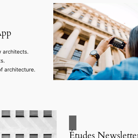
App
 architects.
s.
f architecture.
Études Newslette