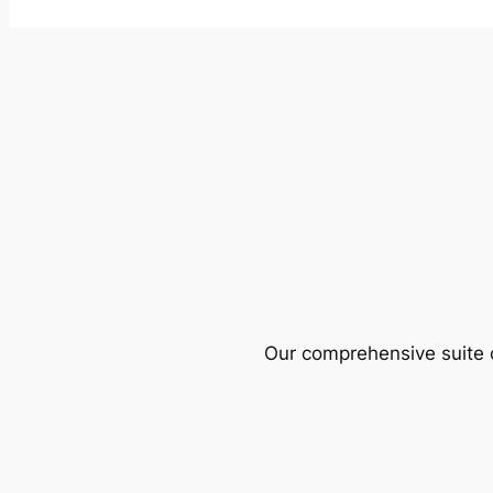
Our comprehensive suite o