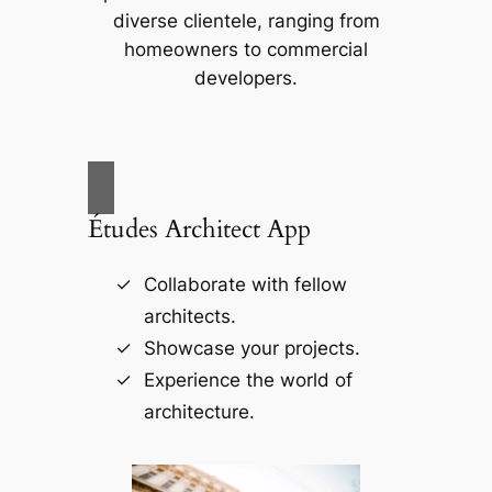
diverse clientele, ranging from
homeowners to commercial
developers.
Études Architect App
Collaborate with fellow
architects.
Showcase your projects.
Experience the world of
architecture.