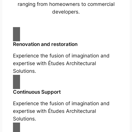
ranging from homeowners to commercial
developers.
Renovation and restoration
Experience the fusion of imagination and
expertise with Études Architectural
Solutions.
Continuous Support
Experience the fusion of imagination and
expertise with Études Architectural
Solutions.