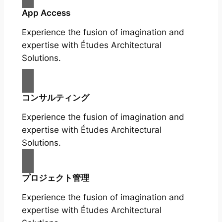
App Access
Experience the fusion of imagination and
expertise with Études Architectural
Solutions.
コンサルティング
Experience the fusion of imagination and
expertise with Études Architectural
Solutions.
プロジェクト管理
Experience the fusion of imagination and
expertise with Études Architectural