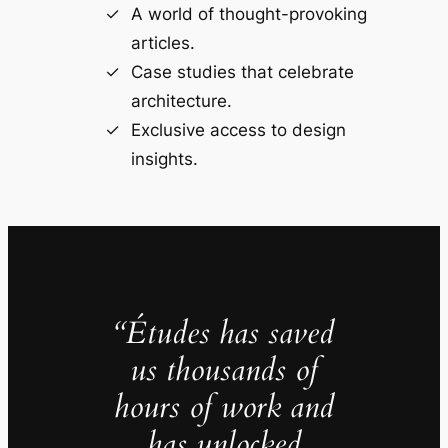
A world of thought-provoking
articles.
Case studies that celebrate
architecture.
Exclusive access to design
insights.
“Études has saved
us thousands of
hours of work and
has unlocked