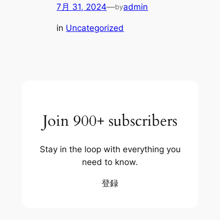
7月 31, 2024
—
admin
by
in
Uncategorized
Join 900+ subscribers
Stay in the loop with everything you
need to know.
登録