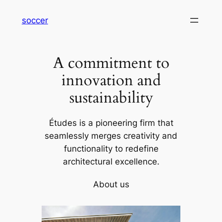
内
soccer
容
を
ス
A commitment to
キ
ッ
innovation and
プ
sustainability
Études is a pioneering firm that
seamlessly merges creativity and
functionality to redefine
architectural excellence.
About us