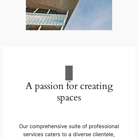
A passion for creating
spaces
Our comprehensive suite of professional
services caters to a diverse clientele,