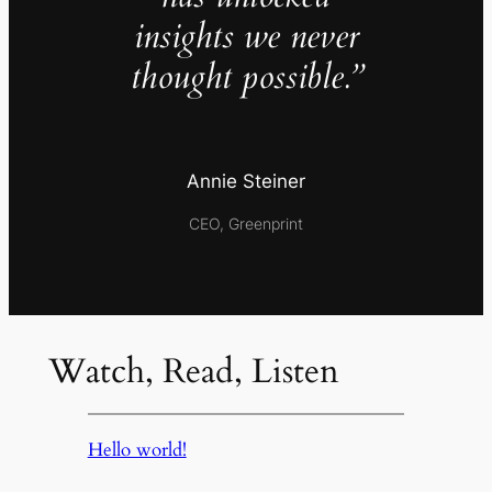
insights we never
thought possible.”
Annie Steiner
CEO, Greenprint
Watch, Read, Listen
Hello world!