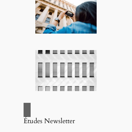
Études Newsletter