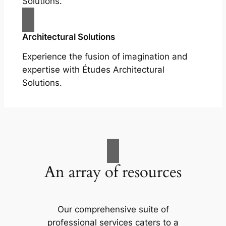
Solutions.
Architectural Solutions
Experience the fusion of imagination and
expertise with Études Architectural
Solutions.
An array of resources
Our comprehensive suite of
professional services caters to a