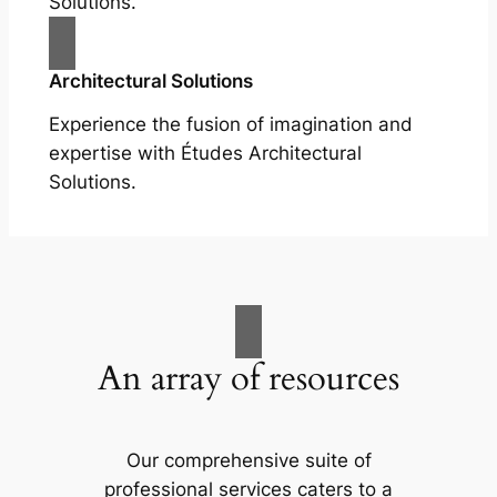
Solutions.
Architectural Solutions
Experience the fusion of imagination and
expertise with Études Architectural
Solutions.
An array of resources
Our comprehensive suite of
professional services caters to a