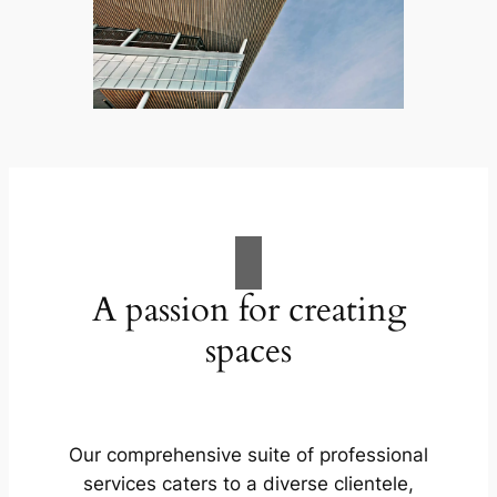
A passion for creating
spaces
Our comprehensive suite of professional
services caters to a diverse clientele,