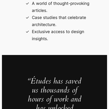
A world of thought-provoking
articles.
Case studies that celebrate
architecture.
Exclusive access to design
insights.
“Études has saved
us thousands of
hours of work and
has unlocked