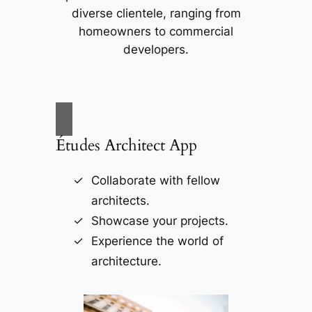
diverse clientele, ranging from
homeowners to commercial
developers.
Études Architect App
Collaborate with fellow
architects.
Showcase your projects.
Experience the world of
architecture.