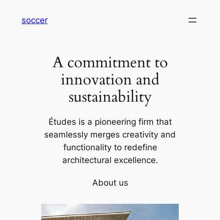
内
soccer
容
を
ス
A commitment to
キ
ッ
innovation and
プ
sustainability
Études is a pioneering firm that
seamlessly merges creativity and
functionality to redefine
architectural excellence.
About us