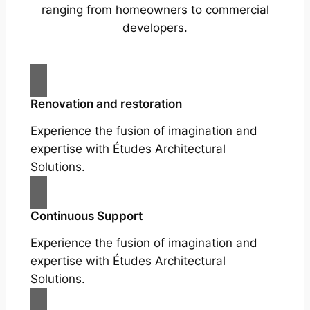
ranging from homeowners to commercial
developers.
Renovation and restoration
Experience the fusion of imagination and
expertise with Études Architectural
Solutions.
Continuous Support
Experience the fusion of imagination and
expertise with Études Architectural
Solutions.