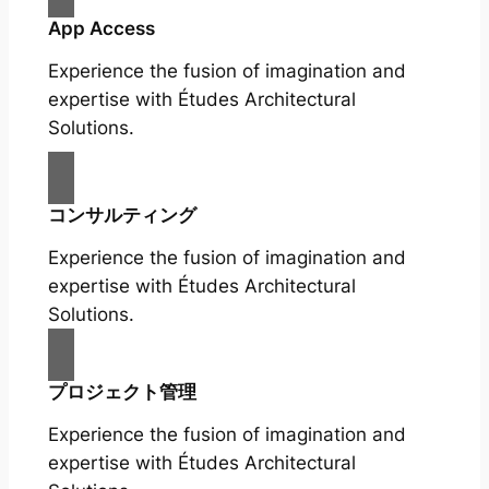
App Access
Experience the fusion of imagination and
expertise with Études Architectural
Solutions.
コンサルティング
Experience the fusion of imagination and
expertise with Études Architectural
Solutions.
プロジェクト管理
Experience the fusion of imagination and
expertise with Études Architectural