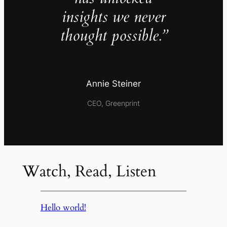
insights we never
thought possible.”
Annie Steiner
CEO, Greenprint
Watch, Read, Listen
Hello world!