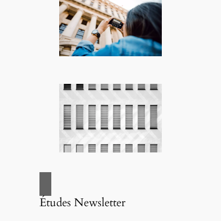
Études Newsletter