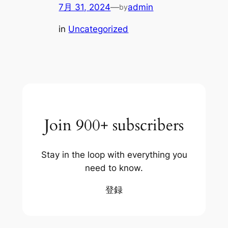
7月 31, 2024
—
admin
by
in
Uncategorized
Join 900+ subscribers
Stay in the loop with everything you
need to know.
登録