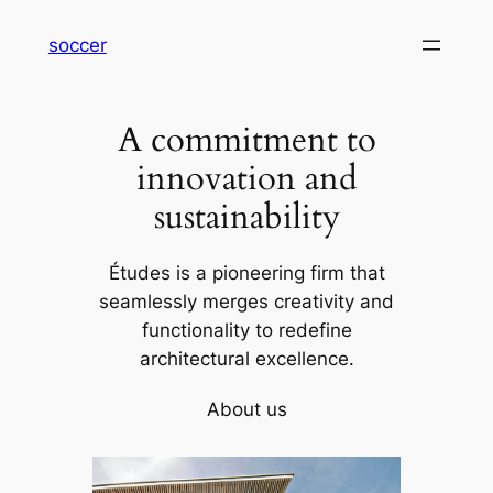
内
soccer
容
を
ス
A commitment to
キ
ッ
innovation and
プ
sustainability
Études is a pioneering firm that
seamlessly merges creativity and
functionality to redefine
architectural excellence.
About us