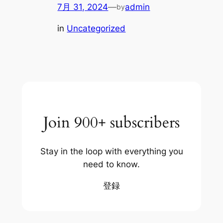
7月 31, 2024
—
admin
by
in
Uncategorized
Join 900+ subscribers
Stay in the loop with everything you
need to know.
登録