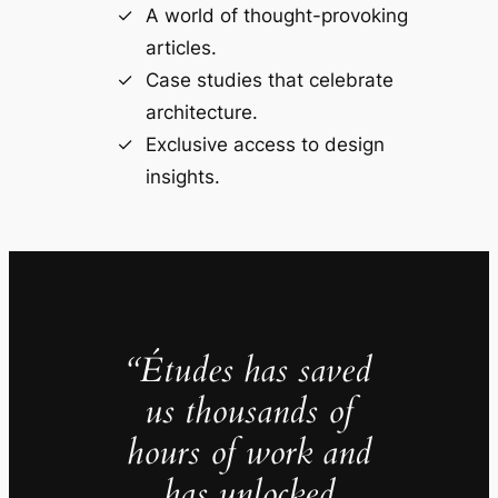
A world of thought-provoking
articles.
Case studies that celebrate
architecture.
Exclusive access to design
insights.
“Études has saved
us thousands of
hours of work and
has unlocked