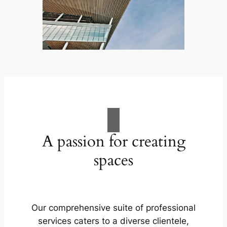
A passion for creating
spaces
Our comprehensive suite of professional
services caters to a diverse clientele,