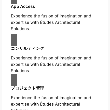
App Access
Experience the fusion of imagination and
expertise with Études Architectural
Solutions.
コンサルティング
Experience the fusion of imagination and
expertise with Études Architectural
Solutions.
プロジェクト管理
Experience the fusion of imagination and
expertise with Études Architectural