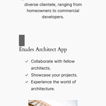
diverse clientele, ranging from
homeowners to commercial
developers.
Études Architect App
Collaborate with fellow
architects.
Showcase your projects.
Experience the world of
architecture.