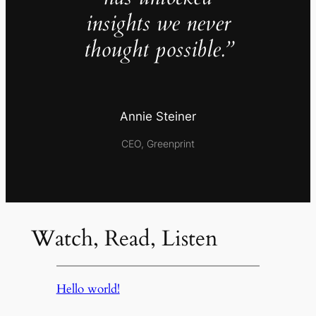
insights we never
thought possible.”
Annie Steiner
CEO, Greenprint
Watch, Read, Listen
Hello world!