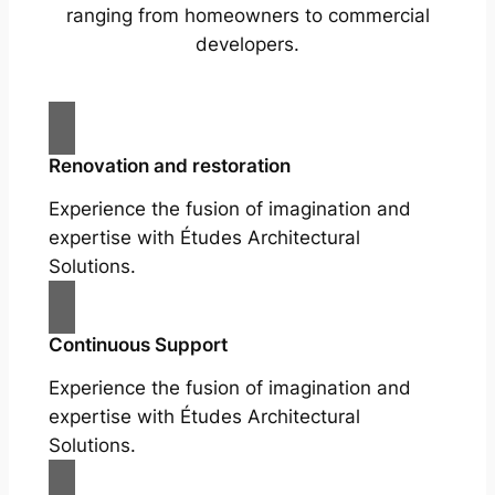
ranging from homeowners to commercial
developers.
Renovation and restoration
Experience the fusion of imagination and
expertise with Études Architectural
Solutions.
Continuous Support
Experience the fusion of imagination and
expertise with Études Architectural
Solutions.