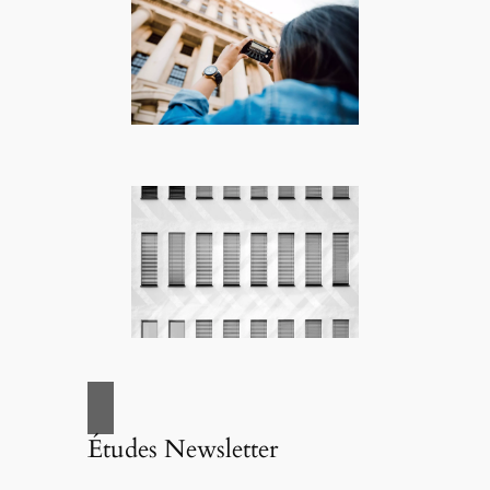
Études Newsletter