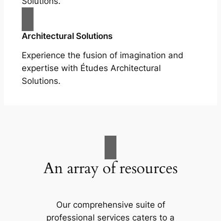
Solutions.
Architectural Solutions
Experience the fusion of imagination and
expertise with Études Architectural
Solutions.
An array of resources
Our comprehensive suite of
professional services caters to a