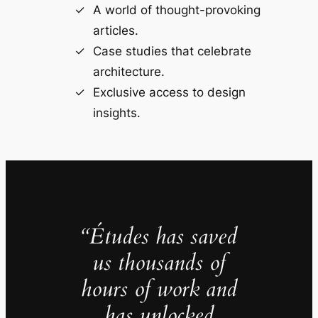
A world of thought-provoking
articles.
Case studies that celebrate
architecture.
Exclusive access to design
insights.
“Études has saved
us thousands of
hours of work and
has unlocked