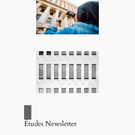
Études Newsletter