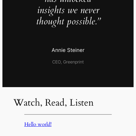
insights we never
thought possible.”
Annie Steiner
CEO, Greenprint
Watch, Read, Listen
Hello world!