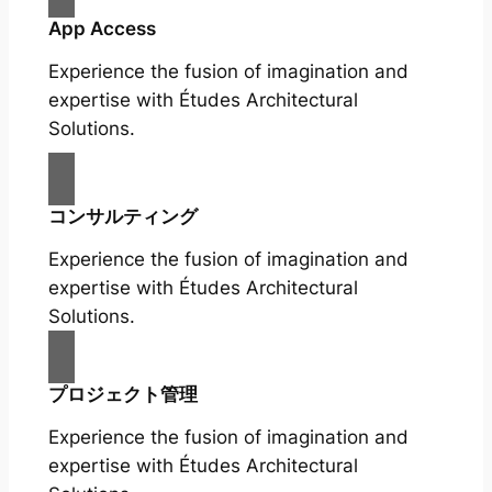
App Access
Experience the fusion of imagination and
expertise with Études Architectural
Solutions.
コンサルティング
Experience the fusion of imagination and
expertise with Études Architectural
Solutions.
プロジェクト管理
Experience the fusion of imagination and
expertise with Études Architectural