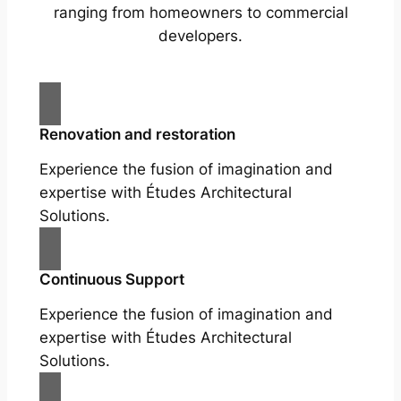
ranging from homeowners to commercial
developers.
Renovation and restoration
Experience the fusion of imagination and
expertise with Études Architectural
Solutions.
Continuous Support
Experience the fusion of imagination and
expertise with Études Architectural
Solutions.