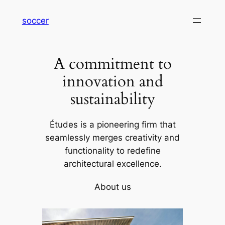
内
soccer
容
を
ス
A commitment to
キ
ッ
innovation and
プ
sustainability
Études is a pioneering firm that
seamlessly merges creativity and
functionality to redefine
architectural excellence.
About us