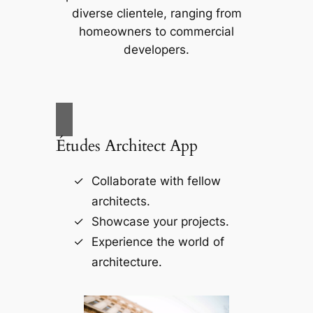
diverse clientele, ranging from
homeowners to commercial
developers.
Études Architect App
Collaborate with fellow
architects.
Showcase your projects.
Experience the world of
architecture.