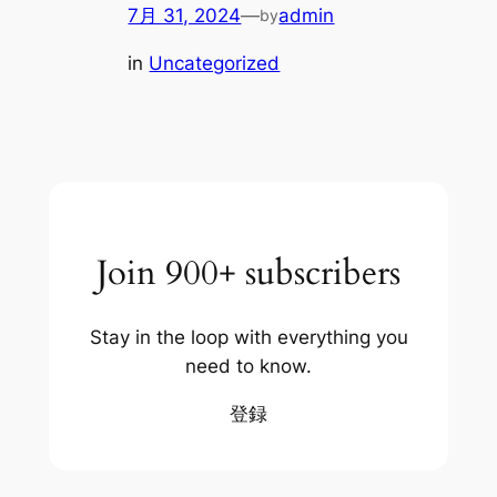
7月 31, 2024
—
admin
by
in
Uncategorized
Join 900+ subscribers
Stay in the loop with everything you
need to know.
登録