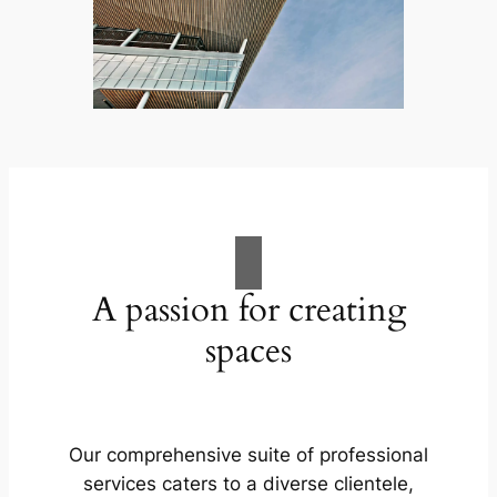
A passion for creating
spaces
Our comprehensive suite of professional
services caters to a diverse clientele,