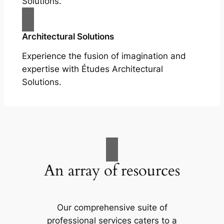
Solutions.
Architectural Solutions
Experience the fusion of imagination and
expertise with Études Architectural
Solutions.
An array of resources
Our comprehensive suite of
professional services caters to a