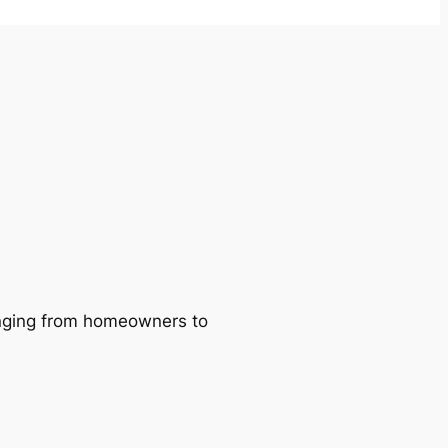
ranging from homeowners to