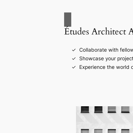
Études Architect 
Collaborate with fellow
Showcase your project
Experience the world o