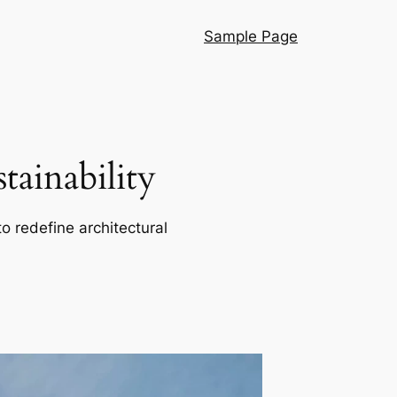
Sample Page
ainability
o redefine architectural