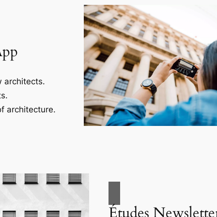
App
 architects.
s.
f architecture.
Études Newslette