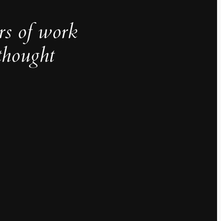
rs of work
thought