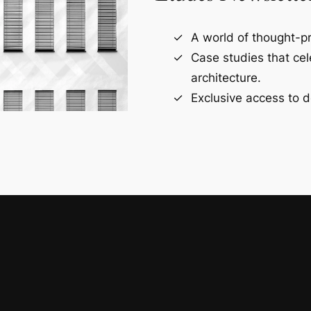
A world of thought-pr
Case studies that ce
architecture.
Exclusive access to d