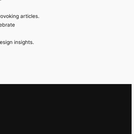
ovoking articles.
lebrate
esign insights.