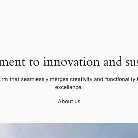
ent to innovation and sust
firm that seamlessly merges creativity and functionality t
excellence.
About us