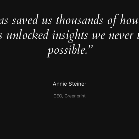
as saved us thousands of hou
s unlocked insights we never 
possible.”
Annie Steiner
CEO, Greenprint