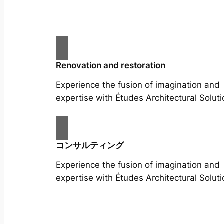
Renovation and restoration
Experience the fusion of imagination and
expertise with Études Architectural Soluti
コンサルティング
Experience the fusion of imagination and
expertise with Études Architectural Soluti