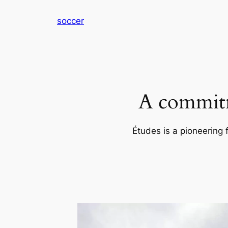
内
soccer
容
を
ス
キ
ッ
プ
A commitm
Études is a pioneering 