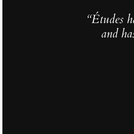
“Études h
and ha