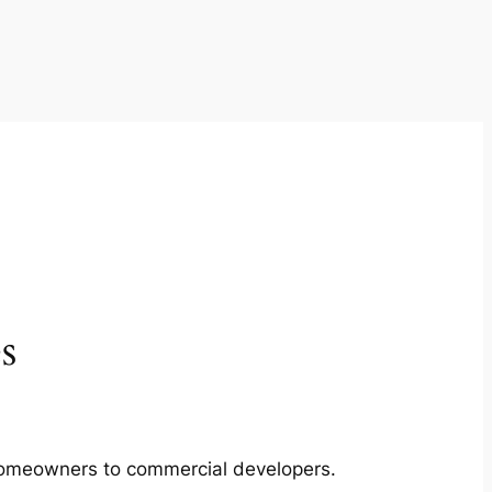
s
m homeowners to commercial developers.