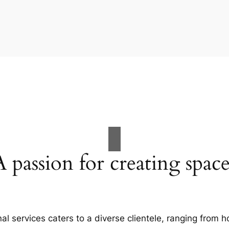
A passion for creating space
al services caters to a diverse clientele, ranging fro