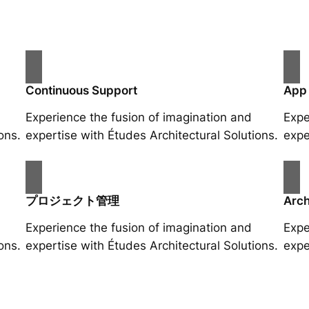
Continuous Support
App
Experience the fusion of imagination and
Expe
ons.
expertise with Études Architectural Solutions.
expe
プロジェクト管理
Arch
Experience the fusion of imagination and
Expe
ons.
expertise with Études Architectural Solutions.
expe