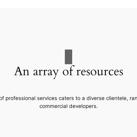
An array of resources
f professional services caters to a diverse clientele, 
commercial developers.