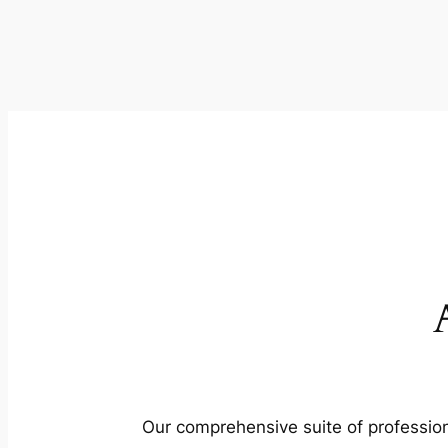
Our comprehensive suite of profession