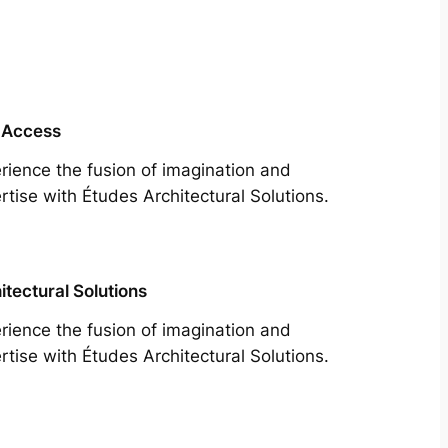
 Access
rience the fusion of imagination and
rtise with Études Architectural Solutions.
itectural Solutions
rience the fusion of imagination and
rtise with Études Architectural Solutions.