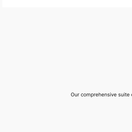
Our comprehensive suite o