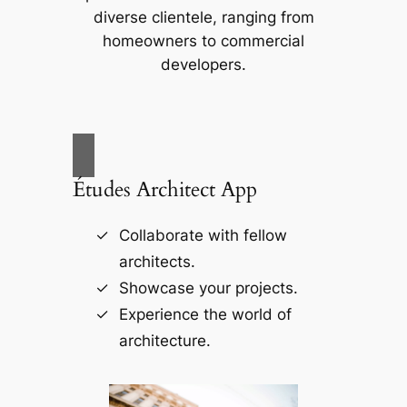
diverse clientele, ranging from
homeowners to commercial
developers.
Études Architect App
Collaborate with fellow
architects.
Showcase your projects.
Experience the world of
architecture.