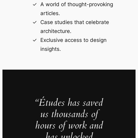
A world of thought-provoking
articles.
Case studies that celebrate
architecture.
Exclusive access to design
insights.
“Études has saved
us thousands of
hours of work and
has unlocked