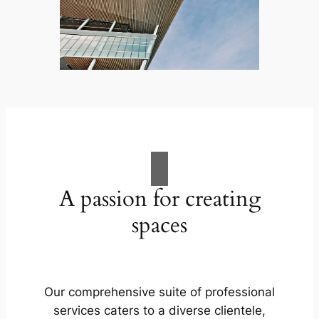
A passion for creating
spaces
Our comprehensive suite of professional
services caters to a diverse clientele,