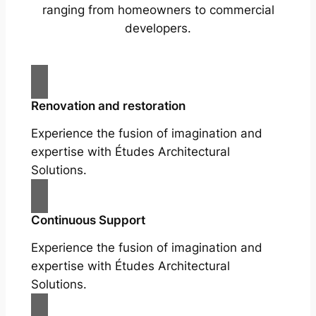
ranging from homeowners to commercial
developers.
Renovation and restoration
Experience the fusion of imagination and
expertise with Études Architectural
Solutions.
Continuous Support
Experience the fusion of imagination and
expertise with Études Architectural
Solutions.