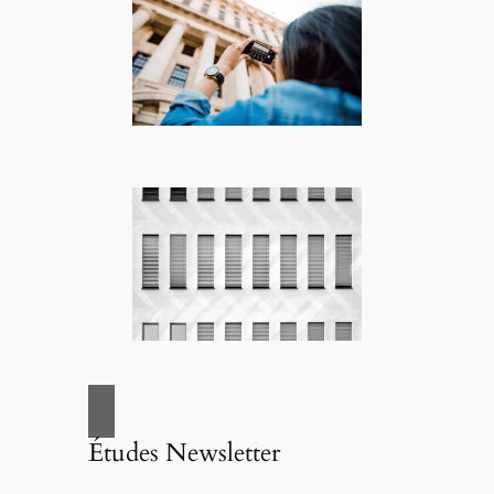
Études Newsletter