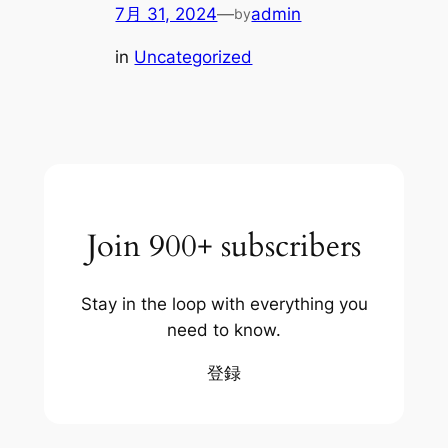
7月 31, 2024
—
admin
by
in
Uncategorized
Join 900+ subscribers
Stay in the loop with everything you
need to know.
登録