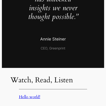
insights we never
thought possible.”
Annie Steiner
CEO, Greenprint
Watch, Read, Listen
Hello world!