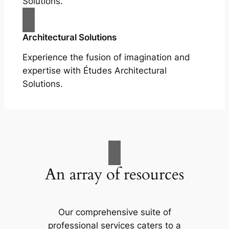
Solutions.
Architectural Solutions
Experience the fusion of imagination and
expertise with Études Architectural
Solutions.
An array of resources
Our comprehensive suite of
professional services caters to a