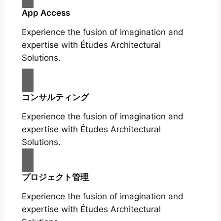
App Access
Experience the fusion of imagination and
expertise with Études Architectural
Solutions.
コンサルティング
Experience the fusion of imagination and
expertise with Études Architectural
Solutions.
プロジェクト管理
Experience the fusion of imagination and
expertise with Études Architectural