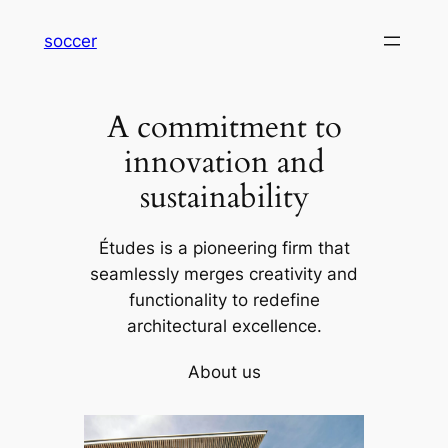
内
soccer
容
を
ス
A commitment to
キ
ッ
innovation and
プ
sustainability
Études is a pioneering firm that
seamlessly merges creativity and
functionality to redefine
architectural excellence.
About us