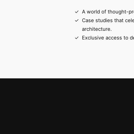
A world of thought-pr
Case studies that cel
architecture.
Exclusive access to d