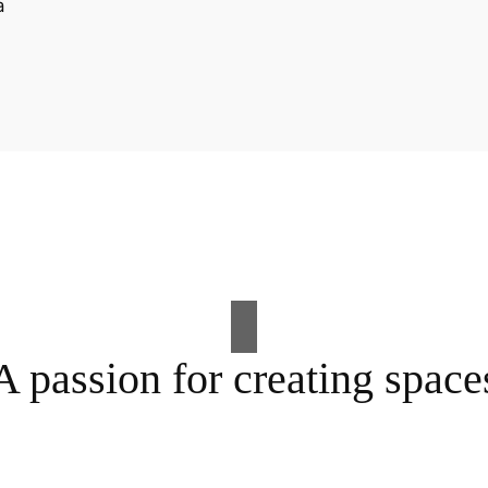
A passion for creating space