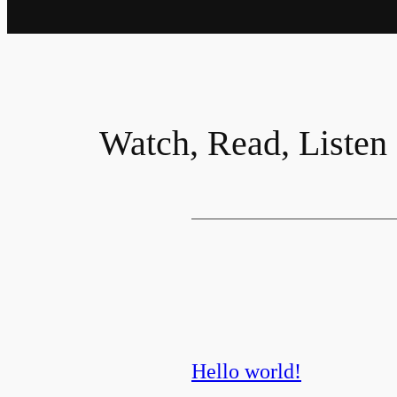
Watch, Read, Listen
Hello world!