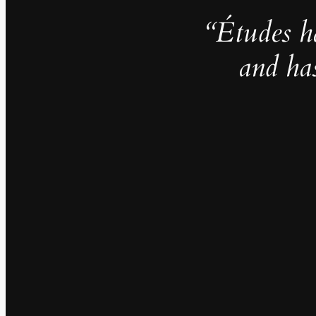
“Études h
and ha