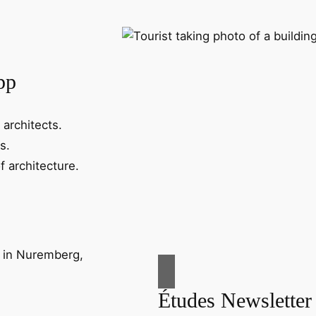
pp
 architects.
s.
f architecture.
Études Newsletter