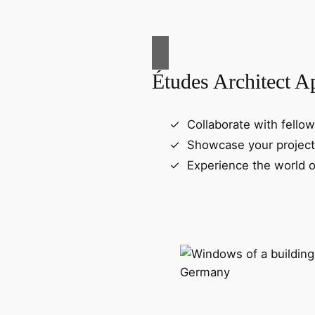
Études Architect A
Collaborate with fellow
Showcase your project
Experience the world o