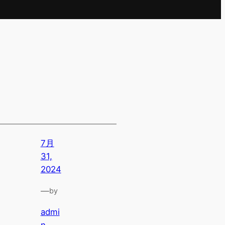
7月
31,
2024
—
by
admi