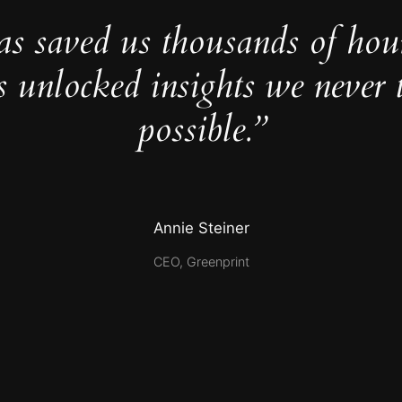
as saved us thousands of hou
s unlocked insights we never 
possible.”
Annie Steiner
CEO, Greenprint