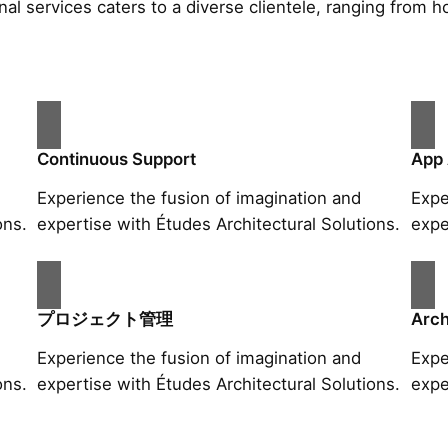
al services caters to a diverse clientele, ranging fro
Continuous Support
App
Experience the fusion of imagination and
Expe
ons.
expertise with Études Architectural Solutions.
expe
プロジェクト管理
Arch
Experience the fusion of imagination and
Expe
ons.
expertise with Études Architectural Solutions.
expe