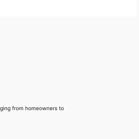
ranging from homeowners to