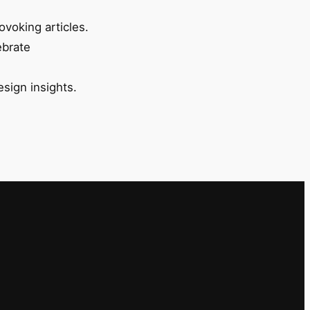
ovoking articles.
ebrate
esign insights.