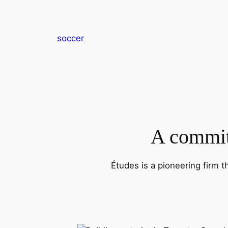
内
容
を
soccer
ス
キ
ッ
プ
A commitm
Études is a pioneering firm t