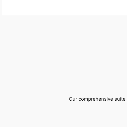
Our comprehensive suite o