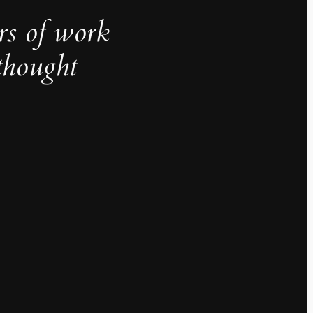
rs of work
thought