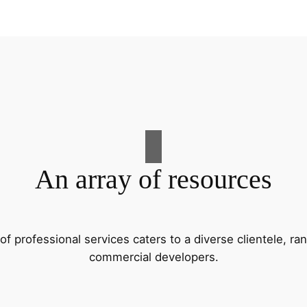
An array of resources
f professional services caters to a diverse clientele, 
commercial developers.