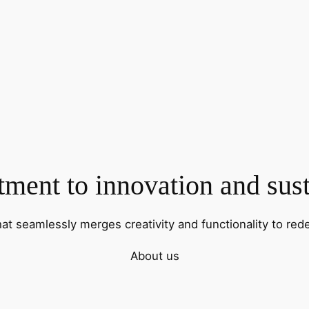
ent to innovation and sust
hat seamlessly merges creativity and functionality to rede
About us