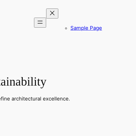
Sample Page
ainability
fine architectural excellence.