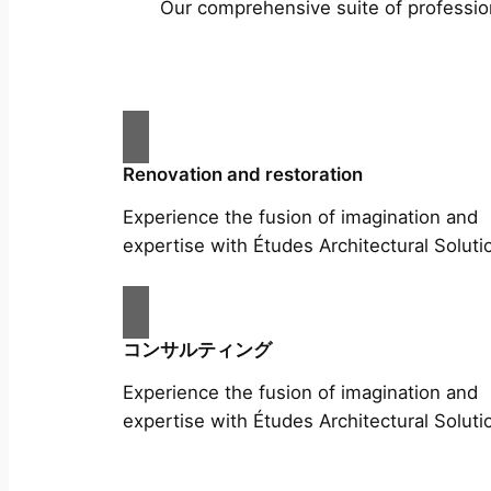
Our comprehensive suite of profession
Renovation and restoration
Experience the fusion of imagination and
expertise with Études Architectural Soluti
コンサルティング
Experience the fusion of imagination and
expertise with Études Architectural Soluti