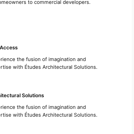
m homeowners to commercial developers.
 Access
rience the fusion of imagination and
rtise with Études Architectural Solutions.
itectural Solutions
rience the fusion of imagination and
rtise with Études Architectural Solutions.