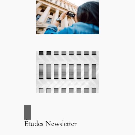
Études Newsletter