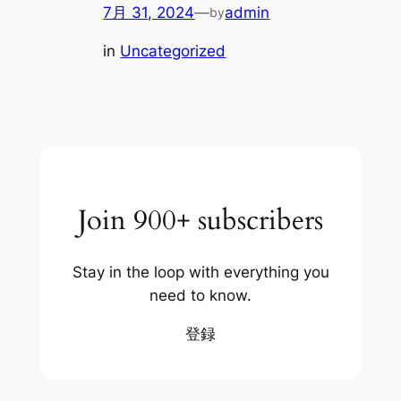
7月 31, 2024
—
admin
by
in
Uncategorized
Join 900+ subscribers
Stay in the loop with everything you
need to know.
登録