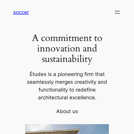
内
soccer
容
を
ス
A commitment to
キ
ッ
innovation and
プ
sustainability
Études is a pioneering firm that
seamlessly merges creativity and
functionality to redefine
architectural excellence.
About us