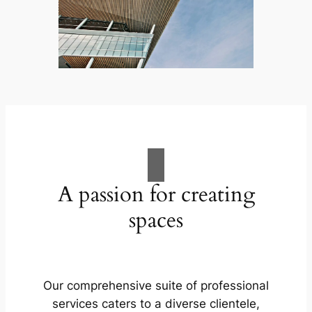
A passion for creating
spaces
Our comprehensive suite of professional
services caters to a diverse clientele,