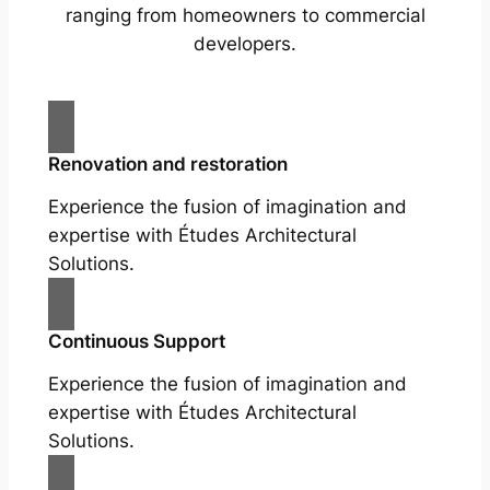
ranging from homeowners to commercial
developers.
Renovation and restoration
Experience the fusion of imagination and
expertise with Études Architectural
Solutions.
Continuous Support
Experience the fusion of imagination and
expertise with Études Architectural
Solutions.