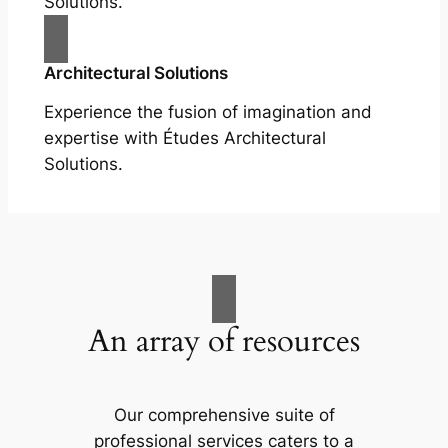
Solutions.
Architectural Solutions
Experience the fusion of imagination and
expertise with Études Architectural
Solutions.
An array of resources
Our comprehensive suite of
professional services caters to a