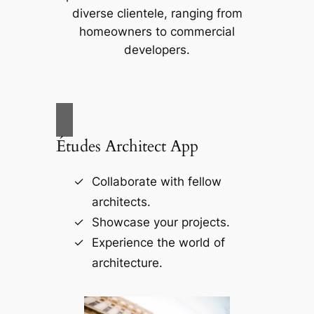
diverse clientele, ranging from
homeowners to commercial
developers.
Études Architect App
Collaborate with fellow
architects.
Showcase your projects.
Experience the world of
architecture.