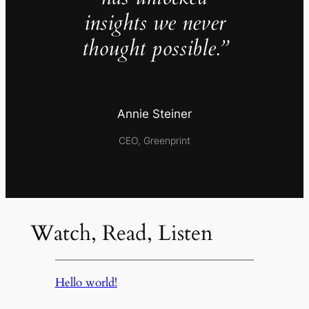
insights we never
thought possible.”
Annie Steiner
CEO, Greenprint
Watch, Read, Listen
Hello world!