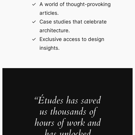
A world of thought-provoking
articles.
Case studies that celebrate
architecture.
Exclusive access to design
insights.
“Études has saved
us thousands of
hours of work and
has unlocked