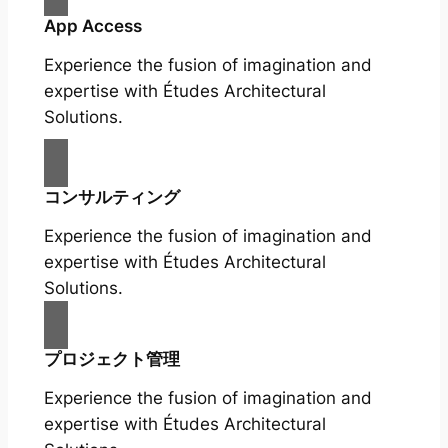
App Access
Experience the fusion of imagination and
expertise with Études Architectural
Solutions.
コンサルティング
Experience the fusion of imagination and
expertise with Études Architectural
Solutions.
プロジェクト管理
Experience the fusion of imagination and
expertise with Études Architectural